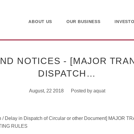
ABOUT US
OUR BUSINESS
INVEST
 NOTICES - [MAJOR TRAN
DISPATCH…
August, 22 2018
Posted by
aquat