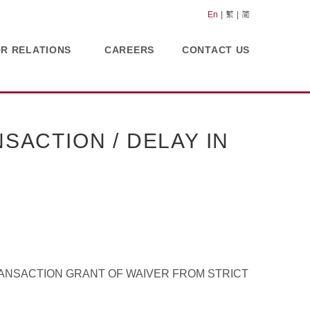
En
繁
简
OR RELATIONS
CAREERS
CONTACT US
SACTION / DELAY IN