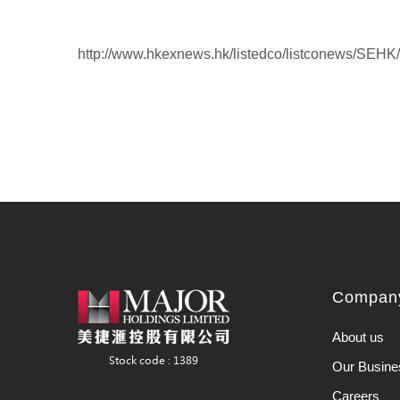
http://www.hkexnews.hk/listedco/listconews/SEH
Company
About us
Our Busine
Careers