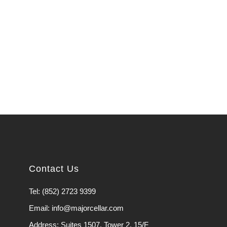
Contact Us
Tel: (852) 2723 9399
Email: info@majorcellar.com
Address: Suites 1507, Tower 2, 15/F