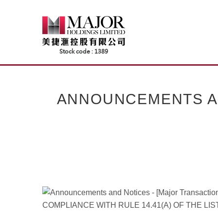
Skip
to
content
ANNOUNCEMENTS AND