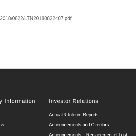
K/2018/0822/LTN20180822407.pdf
 Information
Investor Relations
Annual & Interim Reports
ss
Announcements and Circulars
Announcements – Replacement of Lost