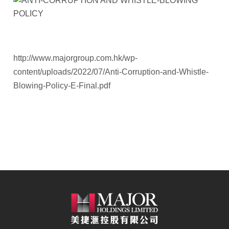
http://www.majorgroup.com.hk/wp-
content/uploads/2022/07/Anti-Corruption-and-Whistle-
Blowing-Policy-E-Final.pdf