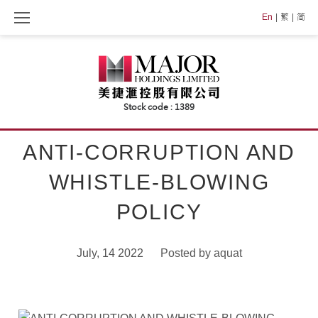
Skip
En
繁
简
to
content
ANTI-CORRUPTION AND
WHISTLE-BLOWING
POLICY
July, 14 2022
Posted by
aquat