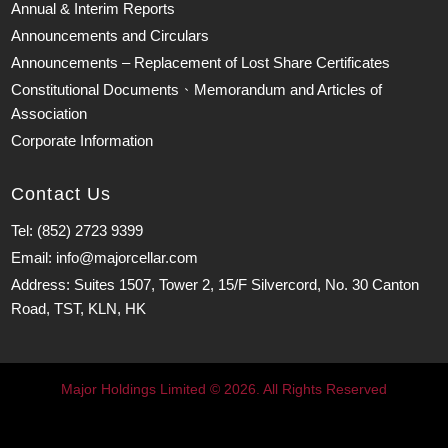
Annual & Interim Reports
Announcements and Circulars
Announcements – Replacement of Lost Share Certificates
Constitutional Documents、Memorandum and Articles of
Association
Corporate Information
Contact Us
Tel: (852) 2723 9399
Email: info@majorcellar.com
Address: Suites 1507, Tower 2, 15/F Silvercord, No. 30 Canton
Road, TST, KLN, HK
Major Holdings Limited © 2026. All Rights Reserved
Major