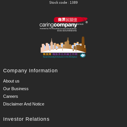
Company Information
About us
Our Business
Careers
Disclaimer And Notice
Investor Relations