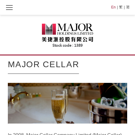
Skip
En
繁
简
to
content
MAJOR
MAJOR CELLAR
CELLAR