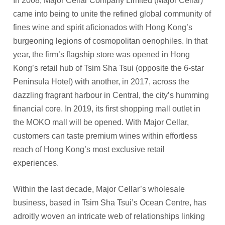
In 2008, Major Cellar Company Limited (Major Cellar)
came into being to unite the refined global community of
fines wine and spirit aficionados with Hong Kong’s
burgeoning legions of cosmopolitan oenophiles. In that
year, the firm’s flagship store was opened in Hong
Kong’s retail hub of Tsim Sha Tsui (opposite the 6-star
Peninsula Hotel) with another, in 2017, across the
dazzling fragrant harbour in Central, the city’s humming
financial core. In 2019, its first shopping mall outlet in
the MOKO mall will be opened. With Major Cellar,
customers can taste premium wines within effortless
reach of Hong Kong’s most exclusive retail
experiences.
Within the last decade, Major Cellar’s wholesale
business, based in Tsim Sha Tsui’s Ocean Centre, has
adroitly woven an intricate web of relationships linking