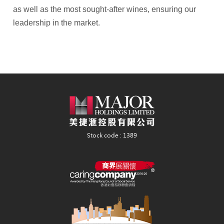
as well as the most sought-after wines, ensuring our
leadership in the market.