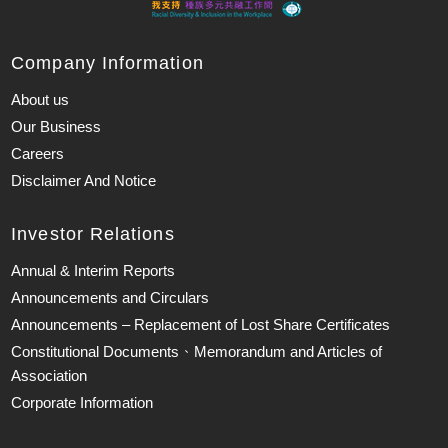
Company Information
About us
Our Business
Careers
Disclaimer And Notice
Investor Relations
Annual & Interim Reports
Announcements and Circulars
Announcements – Replacement of Lost Share Certificates
Constitutional Documents、Memorandum and Articles of
Association
Corporate Information