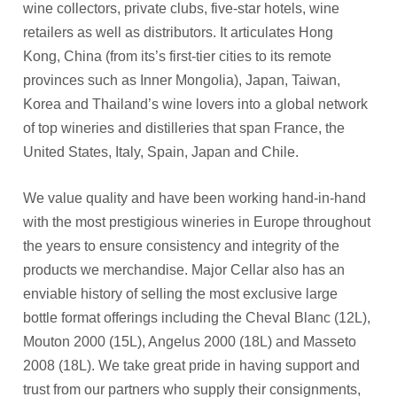
wine collectors, private clubs, five-star hotels, wine
retailers as well as distributors. It articulates Hong
Kong, China (from its’s first-tier cities to its remote
provinces such as Inner Mongolia), Japan, Taiwan,
Korea and Thailand’s wine lovers into a global network
of top wineries and distilleries that span France, the
United States, Italy, Spain, Japan and Chile.
We value quality and have been working hand-in-hand
with the most prestigious wineries in Europe throughout
the years to ensure consistency and integrity of the
products we merchandise. Major Cellar also has an
enviable history of selling the most exclusive large
bottle format offerings including the Cheval Blanc (12L),
Mouton 2000 (15L), Angelus 2000 (18L) and Masseto
2008 (18L). We take great pride in having support and
trust from our partners who supply their consignments,