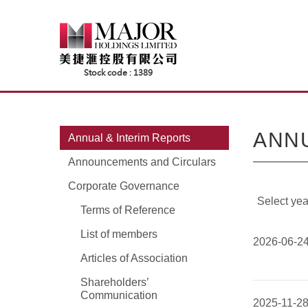
Skip
to
content
ANNU
Annual & Interim Reports
Announcements and Circulars
Corporate Governance
Select yea
Terms of Reference
List of members
2026-06-2
Articles of Association
Shareholders’
Communication
2025-11-2