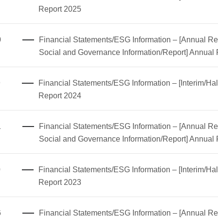
Report 2025
0
Financial Statements/ESG Information – [Annual Rep
Social and Governance Information/Report] Annual
9
Financial Statements/ESG Information – [Interim/Hal
Report 2024
1
Financial Statements/ESG Information – [Annual Rep
Social and Governance Information/Report] Annual
0
Financial Statements/ESG Information – [Interim/Hal
Report 2023
6
Financial Statements/ESG Information – [Annual Rep