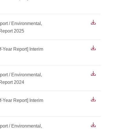
ort / Environmental,
 Report 2025
f-Year Report] Interim
ort / Environmental,
 Report 2024
f-Year Report] Interim
ort / Environmental,