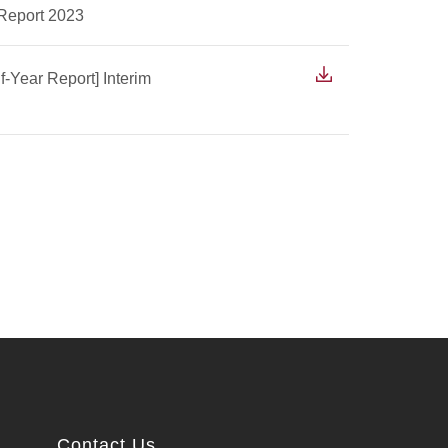
 Report 2023
f-Year Report] Interim
Contact Us