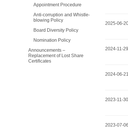
Appointment Procedure
Anti-corruption and Whistle-
blowing Policy
2025-06-2
Board Diversity Policy
Nomination Policy
2024-11-2
Announcements –
Replacement of Lost Share
Certificates
2024-06-2
2023-11-3
2023-07-0