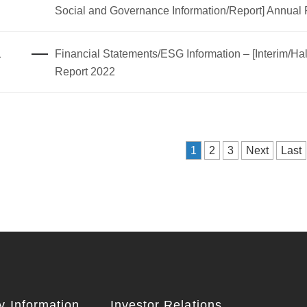
Social and Governance Information/Report] Annual
1
Financial Statements/ESG Information – [Interim/Hal
Report 2022
1
2
3
Next
Last
 Information
Investor Relations