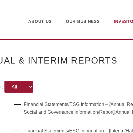
ABOUT US
OUR BUSINESS
INVEST
AL & INTERIM REPORTS
r:
4
Financial Statements/ESG Information – [Annual Rep
Social and Governance Information/Report] Annual
8
Financial Statements/ESG Information – [Interim/Hal