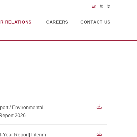
En
繁
简
OR RELATIONS
CAREERS
CONTACT US
ort / Environmental,
 Report 2026
f-Year Report] Interim