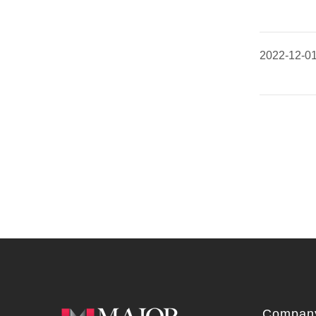
2022-12-0
Company