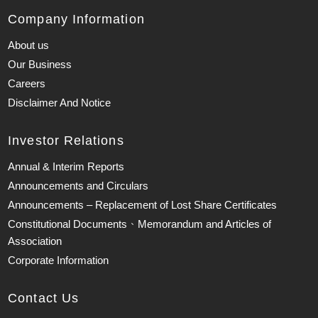
Company Information
About us
Our Business
Careers
Disclaimer And Notice
Investor Relations
Annual & Interim Reports
Announcements and Circulars
Announcements – Replacement of Lost Share Certificates
Constitutional Documents、Memorandum and Articles of
Association
Corporate Information
Contact Us