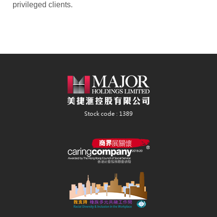
privileged clients.