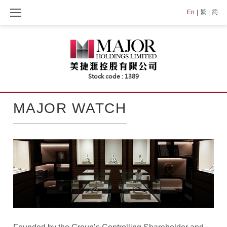
Skip
En
繁
简
to
content
MAJOR
MAJOR WATCH
WATCH