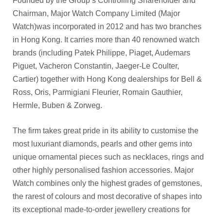
Founded by the Group’s Controlling Shareholder and
Chairman, Major Watch Company Limited (Major
Watch)was incorporated in 2012 and has two branches
in Hong Kong. It carries more than 40 renowned watch
brands (including Patek Philippe, Piaget, Audemars
Piguet, Vacheron Constantin, Jaeger-Le Coulter,
Cartier) together with Hong Kong dealerships for Bell &
Ross, Oris, Parmigiani Fleurier, Romain Gauthier,
Hermle, Buben & Zorweg.
The firm takes great pride in its ability to customise the
most luxuriant diamonds, pearls and other gems into
unique ornamental pieces such as necklaces, rings and
other highly personalised fashion accessories. Major
Watch combines only the highest grades of gemstones,
the rarest of colours and most decorative of shapes into
its exceptional made-to-order jewellery creations for