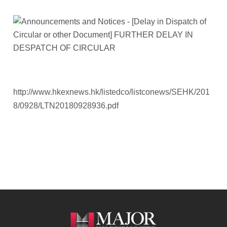
http://www.hkexnews.hk/listedco/listconews/SEHK/201
8/0928/LTN20180928936.pdf