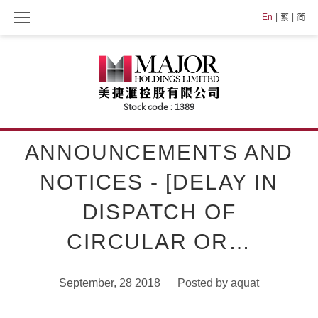
Skip
En
繁
简
to
content
ANNOUNCEMENTS AND
NOTICES - [DELAY IN
DISPATCH OF
CIRCULAR OR…
September, 28 2018
Posted by
aquat