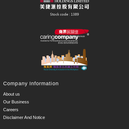
Company Information
About us
Our Business
Careers
Disclaimer And Notice