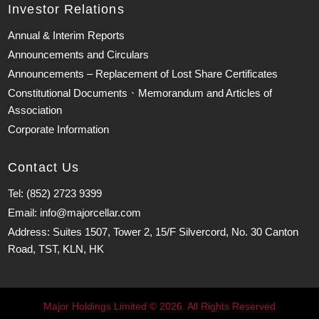
Investor Relations
Annual & Interim Reports
Announcements and Circulars
Announcements – Replacement of Lost Share Certificates
Constitutional Documents、Memorandum and Articles of
Association
Corporate Information
Contact Us
Tel: (852) 2723 9399
Email: info@majorcellar.com
Address: Suites 1507, Tower 2, 15/F Silvercord, No. 30 Canton
Road, TST, KLN, HK
Major Holdings Limited © 2026. All Rights Reserved