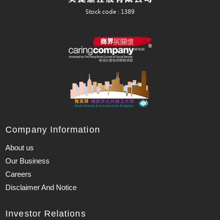
Company Information
About us
Our Business
Careers
Disclaimer And Notice
Investor Relations