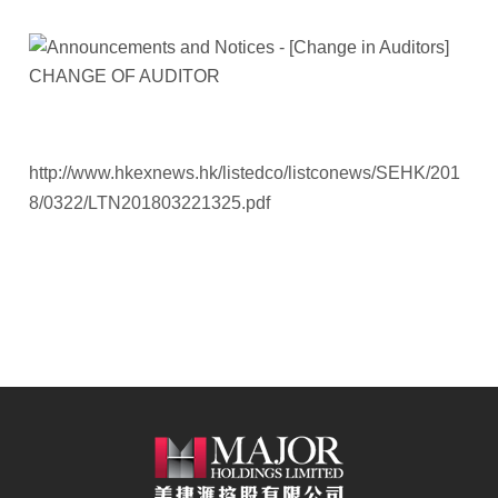
http://www.hkexnews.hk/listedco/listconews/SEHK/201
8/0322/LTN201803221325.pdf