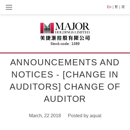
Skip
En
繁
简
to
content
ANNOUNCEMENTS AND
NOTICES - [CHANGE IN
AUDITORS] CHANGE OF
AUDITOR
March, 22 2018
Posted by
aquat