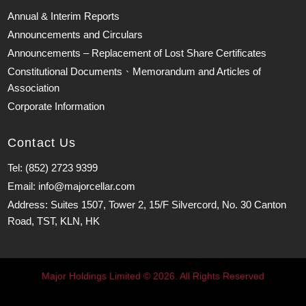
Annual & Interim Reports
Announcements and Circulars
Announcements – Replacement of Lost Share Certificates
Constitutional Documents、Memorandum and Articles of
Association
Corporate Information
Contact Us
Tel: (852) 2723 9399
Email: info@majorcellar.com
Address: Suites 1507, Tower 2, 15/F Silvercord, No. 30 Canton
Road, TST, KLN, HK
Major Holdings Limited © 2026. All Rights Reserved