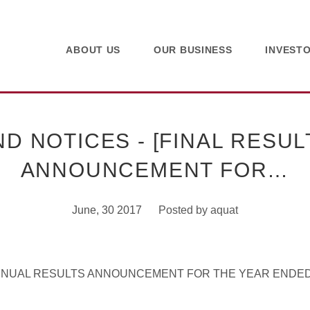
ABOUT US
OUR BUSINESS
INVEST
 NOTICES - [FINAL RESUL
ANNOUNCEMENT FOR…
June, 30 2017
Posted by
aquat