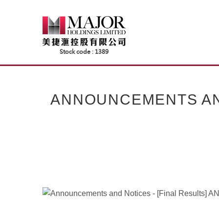
Skip
to
content
ANNOUNCEMENTS AND