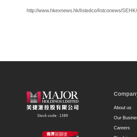
http://www.hkexnews.hk/listedco/listconews/SE
Company
About us
Our Busine
Careers