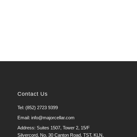
Contact Us
Tel: (852) 2723 9399
Email: info@majorcellar.com
Address: Suites 1507, Tower 2, 15/F
Silvercord, No. 30 Canton Road, TST, KLN,