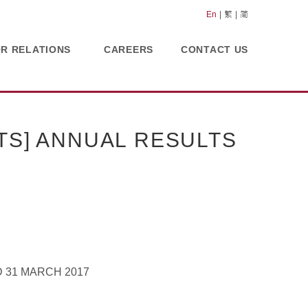
En
繁
简
OR RELATIONS
CAREERS
CONTACT US
TS] ANNUAL RESULTS