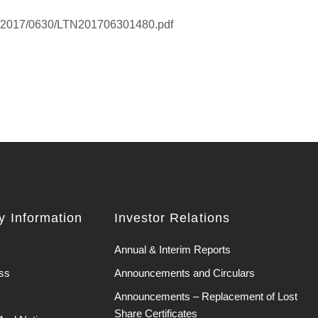
HK/2017/0630/LTN201706301480.pdf
 Information
Investor Relations
Annual & Interim Reports
ss
Announcements and Circulars
Announcements – Replacement of Lost
Share Certificates