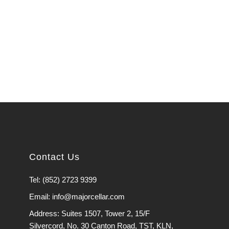
Contact Us
Tel: (852) 2723 9399
Email: info@majorcellar.com
Address: Suites 1507, Tower 2, 15/F
Silvercord, No. 30 Canton Road, TST, KLN,