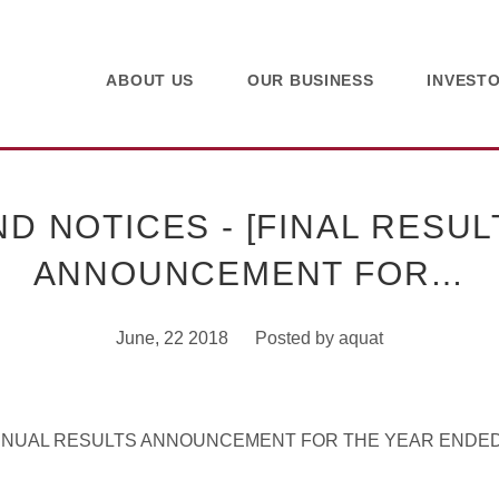
ABOUT US
OUR BUSINESS
INVEST
 NOTICES - [FINAL RESUL
ANNOUNCEMENT FOR…
June, 22 2018
Posted by
aquat