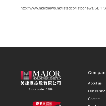
http://www.hkexnews.hk/listedco/listconews/SEH
Company
About us
Our Busine
Careers