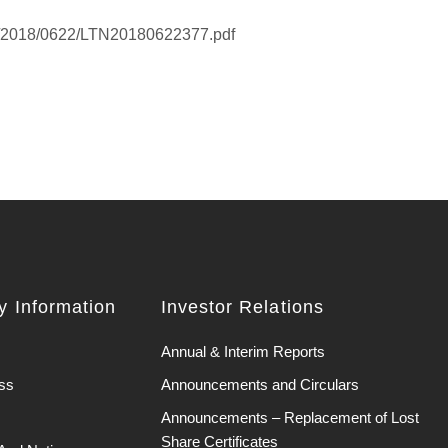
K/2018/0622/LTN20180622377.pdf
 Information
Investor Relations
Annual & Interim Reports
ss
Announcements and Circulars
Announcements – Replacement of Lost
Share Certificates