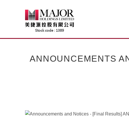
Skip
to
content
ANNOUNCEMENTS AND