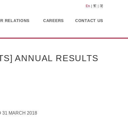
En
繁
简
OR RELATIONS
CAREERS
CONTACT US
TS] ANNUAL RESULTS