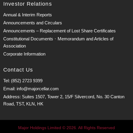
Investor Relations
Annual & Interim Reports
Announcements and Circulars
Announcements – Replacement of Lost Share Certificates
Constitutional Documents、Memorandum and Articles of
Association
Corporate Information
Contact Us
Tel: (852) 2723 9399
Email: info@majorcellar.com
Address: Suites 1507, Tower 2, 15/F Silvercord, No. 30 Canton
Road, TST, KLN, HK
Major Holdings Limited © 2026. All Rights Reserved