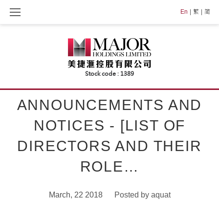
Skip
En
繁
简
to
content
ANNOUNCEMENTS AND
NOTICES - [LIST OF
DIRECTORS AND THEIR
ROLE…
March, 22 2018
Posted by
aquat