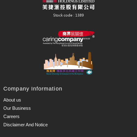
Company Information
About us
Our Business
Careers
Disclaimer And Notice