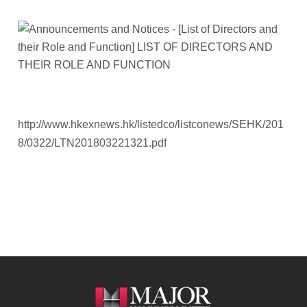
http://www.hkexnews.hk/listedco/listconews/SEHK/201
8/0322/LTN201803221321.pdf