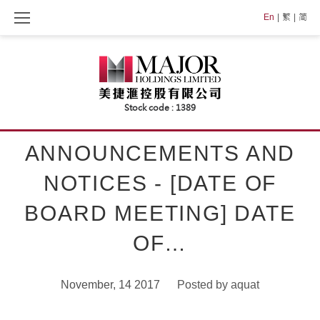
Skip
En
繁
简
to
content
ANNOUNCEMENTS AND
NOTICES - [DATE OF
BOARD MEETING] DATE
OF…
November, 14 2017
Posted by
aquat