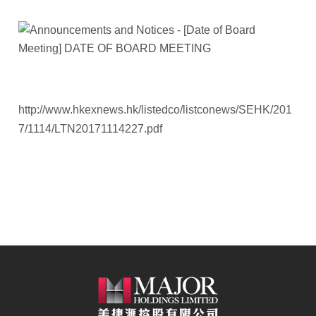
http://www.hkexnews.hk/listedco/listconews/SEHK/201
7/1114/LTN20171114227.pdf