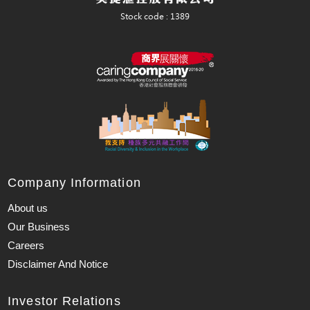
Company Information
About us
Our Business
Careers
Disclaimer And Notice
Investor Relations