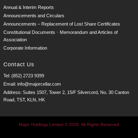
Annual & Interim Reports
Announcements and Circulars
Announcements – Replacement of Lost Share Certificates
Constitutional Documents、Memorandum and Articles of
Association
Corporate Information
Contact Us
Tel: (852) 2723 9399
Email: info@majorcellar.com
Address: Suites 1507, Tower 2, 15/F Silvercord, No. 30 Canton
Road, TST, KLN, HK
Major Holdings Limited © 2026. All Rights Reserved