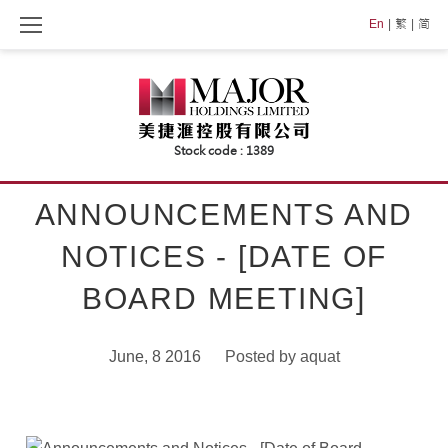
Skip
En
繁
简
to
content
ANNOUNCEMENTS AND
NOTICES - [DATE OF
BOARD MEETING]
June, 8 2016
Posted by
aquat