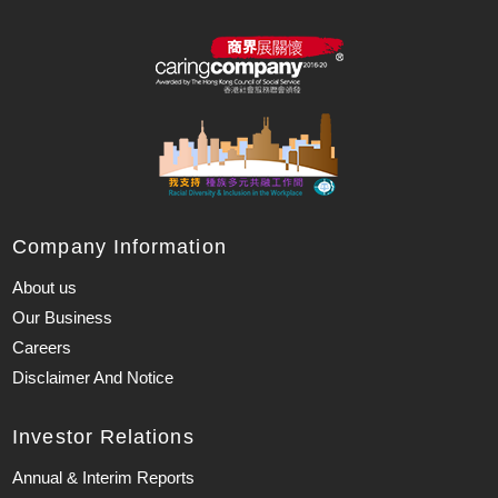
Company Information
About us
Our Business
Careers
Disclaimer And Notice
Investor Relations
Annual & Interim Reports