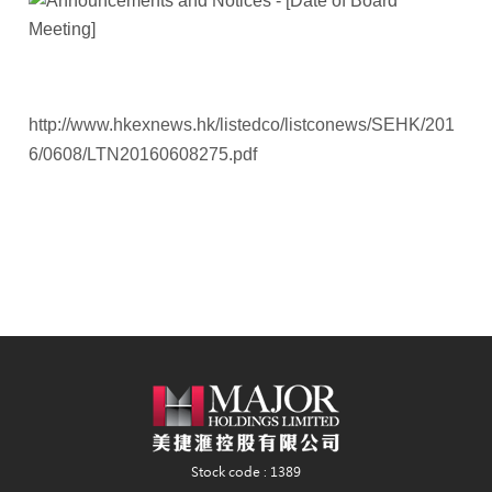
http://www.hkexnews.hk/listedco/listconews/SEHK/201
6/0608/LTN20160608275.pdf