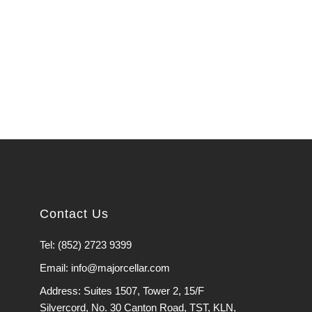
Contact Us
Tel: (852) 2723 9399
Email: info@majorcellar.com
Address: Suites 1507, Tower 2, 15/F
Silvercord, No. 30 Canton Road, TST, KLN,