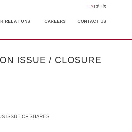
En
繁
简
OR RELATIONS
CAREERS
CONTACT US
ON ISSUE / CLOSURE