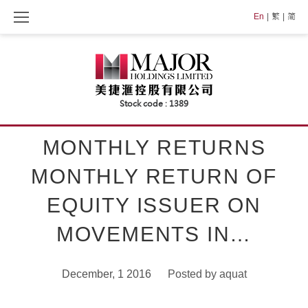
Skip
En
繁
简
to
content
MONTHLY RETURNS
MONTHLY RETURN OF
EQUITY ISSUER ON
MOVEMENTS IN…
December, 1 2016
Posted by
aquat