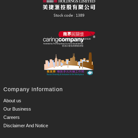
Company Information
About us
Our Business
Careers
Disclaimer And Notice