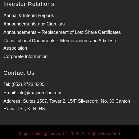
Investor Relations
Annual & Interim Reports
Announcements and Circulars
Announcements – Replacement of Lost Share Certificates
Constitutional Documents、Memorandum and Articles of
Association
Corporate Information
Contact Us
Tel: (852) 2723 9399
Email: info@majorcellar.com
Address: Suites 1507, Tower 2, 15/F Silvercord, No. 30 Canton
Road, TST, KLN, HK
Major Holdings Limited © 2026. All Rights Reserved