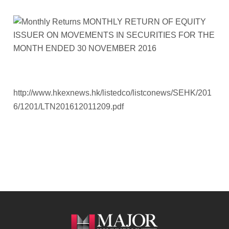
http://www.hkexnews.hk/listedco/listconews/SEHK/201
6/1201/LTN201612011209.pdf