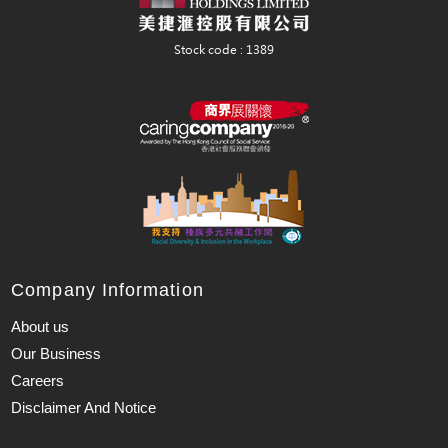
Company Information
About us
Our Business
Careers
Disclaimer And Notice