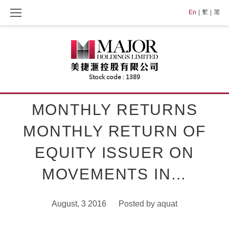
Skip
En
繁
简
to
content
MONTHLY RETURNS
MONTHLY RETURN OF
EQUITY ISSUER ON
MOVEMENTS IN…
August, 3 2016
Posted by
aquat