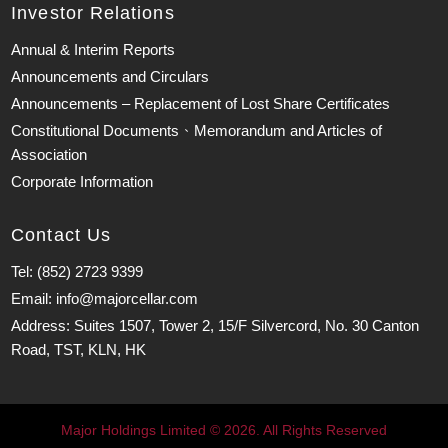
Investor Relations
Annual & Interim Reports
Announcements and Circulars
Announcements – Replacement of Lost Share Certificates
Constitutional Documents、Memorandum and Articles of
Association
Corporate Information
Contact Us
Tel: (852) 2723 9399
Email: info@majorcellar.com
Address: Suites 1507, Tower 2, 15/F Silvercord, No. 30 Canton
Road, TST, KLN, HK
Major Holdings Limited © 2026. All Rights Reserved