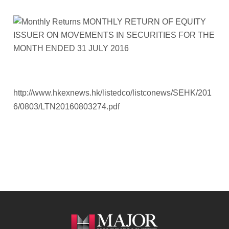
http://www.hkexnews.hk/listedco/listconews/SEHK/201
6/0803/LTN20160803274.pdf