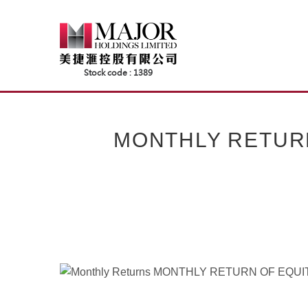
Skip
to
content
MONTHLY RETUR