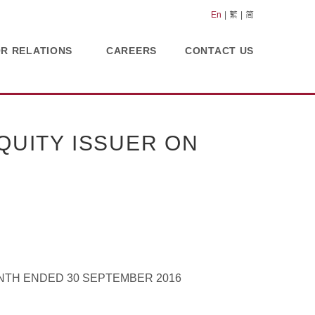
En
繁
简
OR RELATIONS
CAREERS
CONTACT US
UITY ISSUER ON