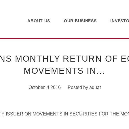
ABOUT US
OUR BUSINESS
INVEST
NS MONTHLY RETURN OF EQ
MOVEMENTS IN…
October, 4 2016
Posted by
aquat