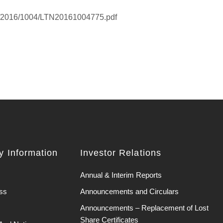
K/2016/1004/LTN20161004775.pdf
 Information
Investor Relations
Annual & Interim Reports
ss
Announcements and Circulars
Announcements – Replacement of Lost
Share Certificates