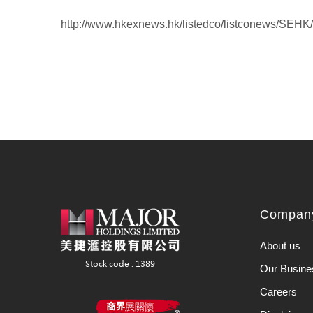
http://www.hkexnews.hk/listedco/listconews/SEH
Company
About us
Our Busine
Careers