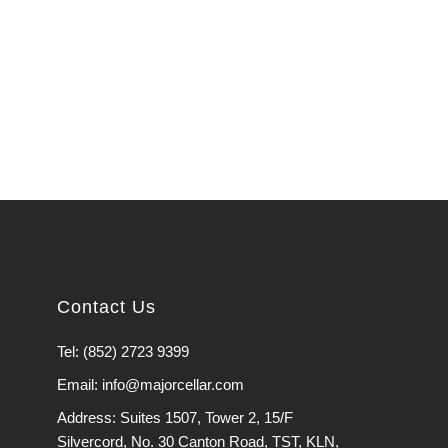
Contact Us
Tel: (852) 2723 9399
Email: info@majorcellar.com
Address: Suites 1507, Tower 2, 15/F
Silvercord, No. 30 Canton Road, TST, KLN,