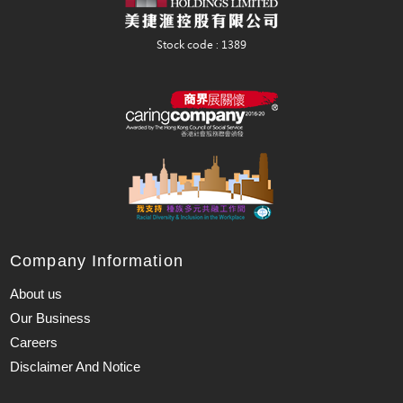
Company Information
About us
Our Business
Careers
Disclaimer And Notice