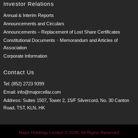
Investor Relations
Annual & Interim Reports
Announcements and Circulars
Announcements – Replacement of Lost Share Certificates
Constitutional Documents、Memorandum and Articles of
Association
Corporate Information
Contact Us
Tel: (852) 2723 9399
Email: info@majorcellar.com
Address: Suites 1507, Tower 2, 15/F Silvercord, No. 30 Canton
Road, TST, KLN, HK
Major Holdings Limited © 2026. All Rights Reserved