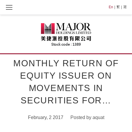
Skip
En
繁
简
to
content
MONTHLY RETURN OF
EQUITY ISSUER ON
MOVEMENTS IN
SECURITIES FOR…
February, 2 2017
Posted by
aquat