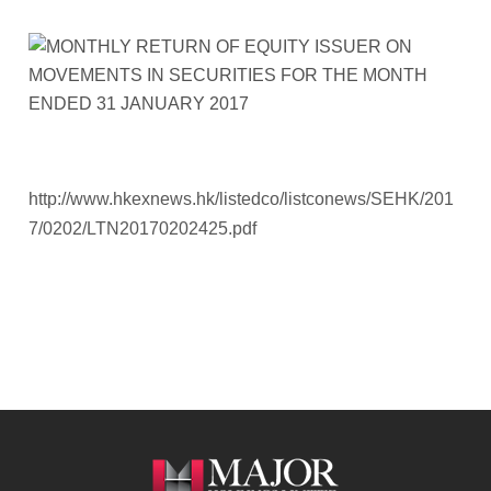
http://www.hkexnews.hk/listedco/listconews/SEHK/201
7/0202/LTN20170202425.pdf