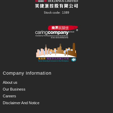
Company Information
About us
Our Business
Careers
Disclaimer And Notice