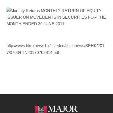
http://www.hkexnews.hk/listedco/listconews/SEHK/201
7/0703/LTN20170703814.pdf