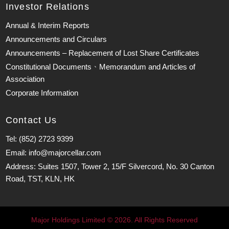
Investor Relations
Annual & Interim Reports
Announcements and Circulars
Announcements – Replacement of Lost Share Certificates
Constitutional Documents、Memorandum and Articles of
Association
Corporate Information
Contact Us
Tel: (852) 2723 9399
Email: info@majorcellar.com
Address: Suites 1507, Tower 2, 15/F Silvercord, No. 30 Canton
Road, TST, KLN, HK
Major Holdings Limited © 2026. All Rights Reserved