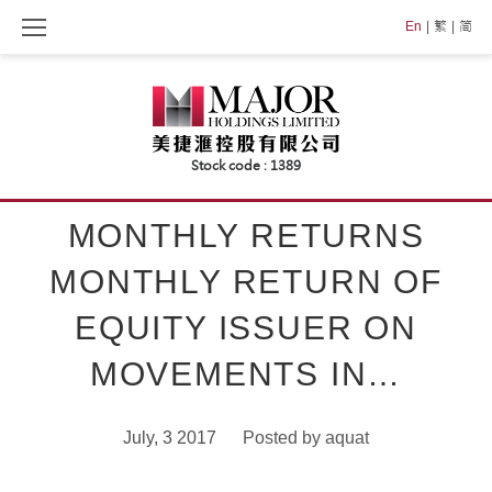
Skip
En
繁
简
to
content
MONTHLY RETURNS
MONTHLY RETURN OF
EQUITY ISSUER ON
MOVEMENTS IN…
July, 3 2017
Posted by
aquat