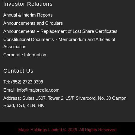
Investor Relations
Annual & Interim Reports
Announcements and Circulars
Announcements – Replacement of Lost Share Certificates
Constitutional Documents、Memorandum and Articles of
Association
Corporate Information
Contact Us
Tel: (852) 2723 9399
Email: info@majorcellar.com
Address: Suites 1507, Tower 2, 15/F Silvercord, No. 30 Canton
Road, TST, KLN, HK
Major Holdings Limited © 2026. All Rights Reserved