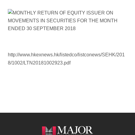
http://www.hkexnews.hk/listedco/listconews/SEHK/201
8/1002/LTN20181002923.pdf