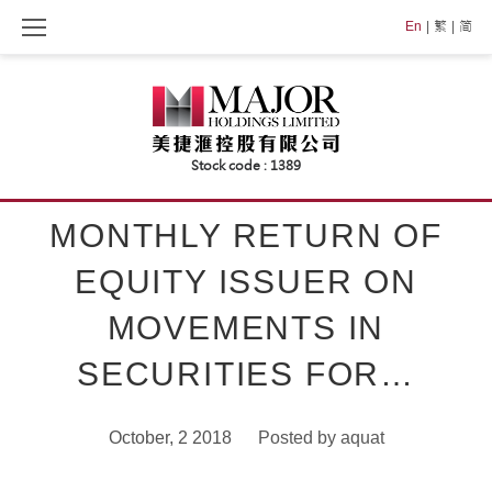
Skip
En
繁
简
to
content
MONTHLY RETURN OF
EQUITY ISSUER ON
MOVEMENTS IN
SECURITIES FOR…
October, 2 2018
Posted by
aquat