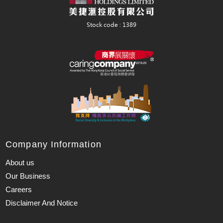
Company Information
About us
Our Business
Careers
Disclaimer And Notice