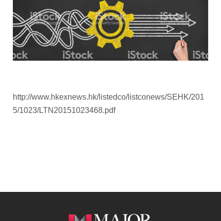
http://www.hkexnews.hk/listedco/listconews/SEHK/201
5/1023/LTN20151023468.pdf