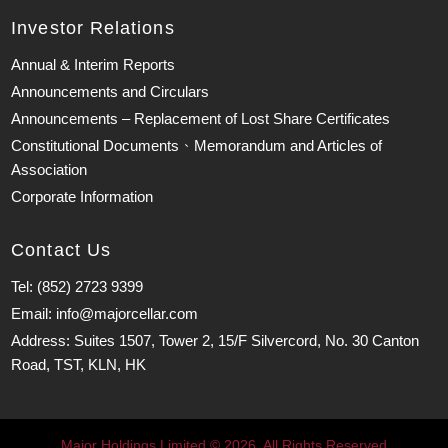
Investor Relations
Annual & Interim Reports
Announcements and Circulars
Announcements – Replacement of Lost Share Certificates
Constitutional Documents、Memorandum and Articles of
Association
Corporate Information
Contact Us
Tel: (852) 2723 9399
Email: info@majorcellar.com
Address: Suites 1507, Tower 2, 15/F Silvercord, No. 30 Canton
Road, TST, KLN, HK
Major Holdings Limited © 2026. All Rights Reserved