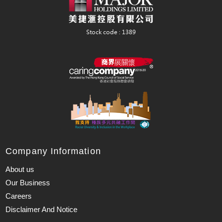
Company Information
About us
Our Business
Careers
Disclaimer And Notice