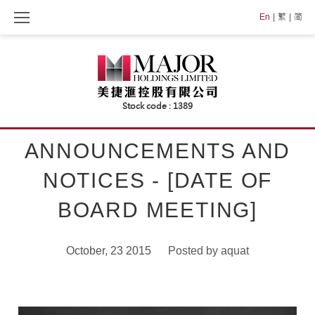
Skip
En
繁
简
to
content
ANNOUNCEMENTS AND
NOTICES - [DATE OF
BOARD MEETING]
October, 23 2015
Posted by
aquat