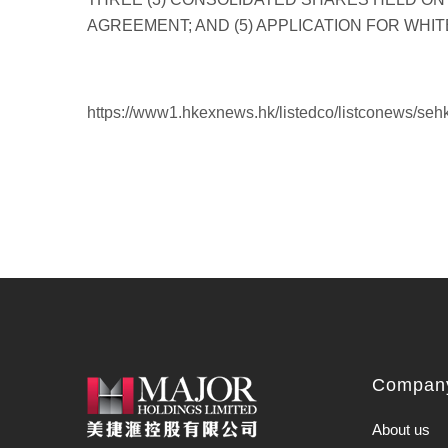
https://www1.hkexnews.hk/listedco/listconews/se
Company
About us