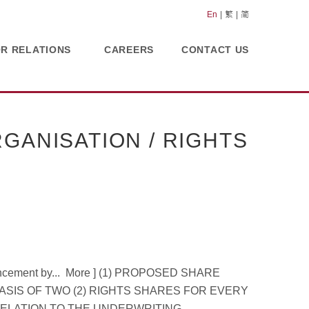
En
繁
简
OR RELATIONS
CAREERS
CONTACT US
GANISATION / RIGHTS