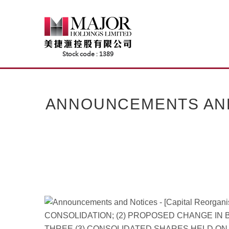
Skip
to
content
ANNOUNCEMENTS AND 