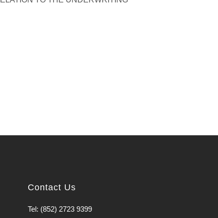
Contact Us
Tel: (852) 2723 9399