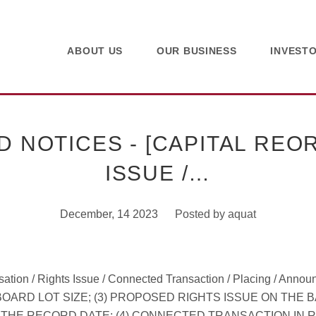
ABOUT US
OUR BUSINESS
INVEST
NOTICES - [CAPITAL REOR
ISSUE /…
December, 14 2023
Posted by
aquat