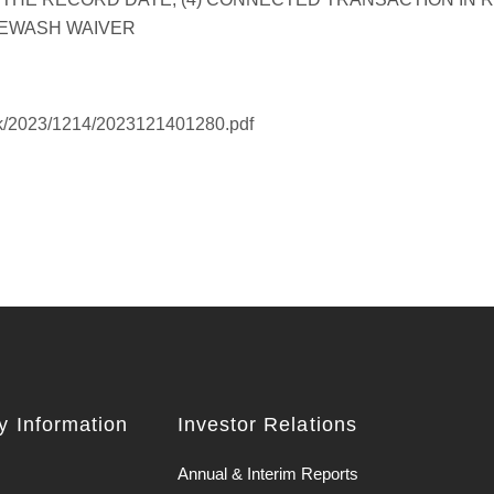
hk/2023/1214/2023121401280.pdf
 Information
Investor Relations
Annual & Interim Reports