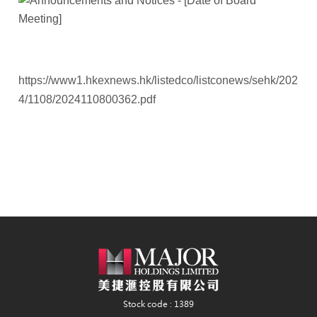
https://www1.hkexnews.hk/listedco/listconews/sehk/202
4/1108/2024110800362.pdf