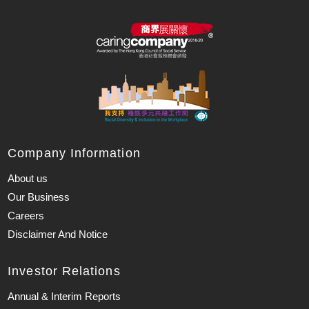
Company Information
About us
Our Business
Careers
Disclaimer And Notice
Investor Relations
Annual & Interim Reports