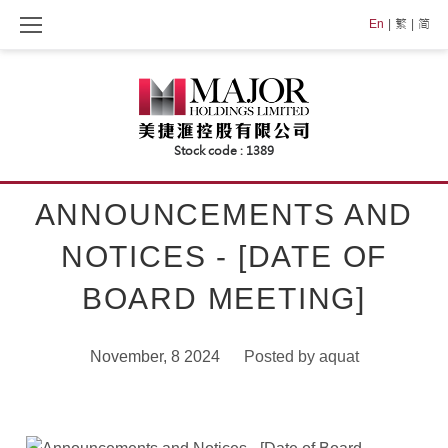
Skip
En
繁
简
to
content
ANNOUNCEMENTS AND
NOTICES - [DATE OF
BOARD MEETING]
November, 8 2024
Posted by
aquat