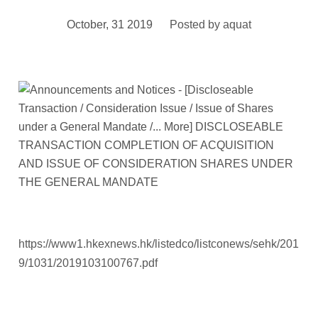
October, 31 2019
Posted by
aquat
https://www1.hkexnews.hk/listedco/listconews/sehk/201
9/1031/2019103100767.pdf