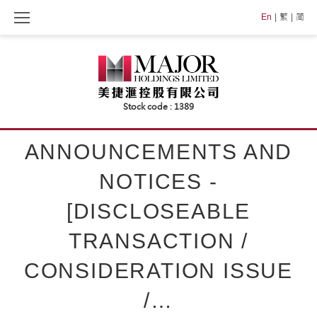
Skip
En
繁
简
to
content
ANNOUNCEMENTS AND
NOTICES -
[DISCLOSEABLE
TRANSACTION /
CONSIDERATION ISSUE
/…