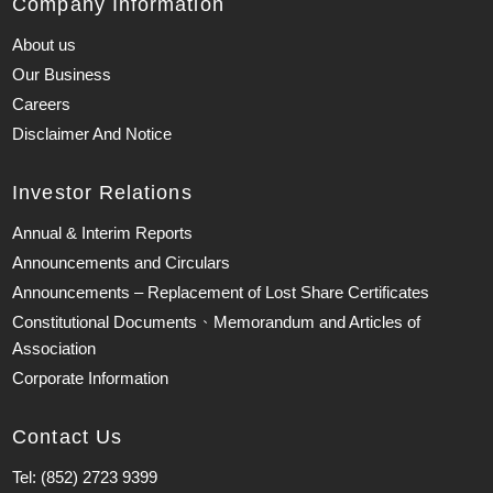
Company Information
About us
Our Business
Careers
Disclaimer And Notice
Investor Relations
Annual & Interim Reports
Announcements and Circulars
Announcements – Replacement of Lost Share Certificates
Constitutional Documents、Memorandum and Articles of
Association
Corporate Information
Contact Us
Tel: (852) 2723 9399