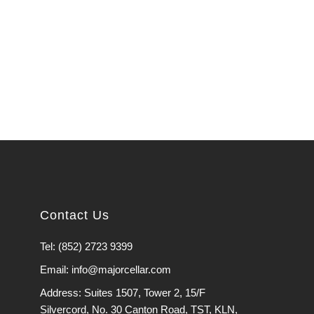
Contact Us
Tel: (852) 2723 9399
Email: info@majorcellar.com
Address: Suites 1507, Tower 2, 15/F
Silvercord, No. 30 Canton Road, TST, KLN,