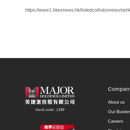
https://www1.hkexnews.hk/listedco/listconews/se
Company
About us
Our Busine
Careers