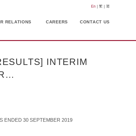
En
繁
简
OR RELATIONS
CAREERS
CONTACT US
ESULTS] INTERIM
OR…