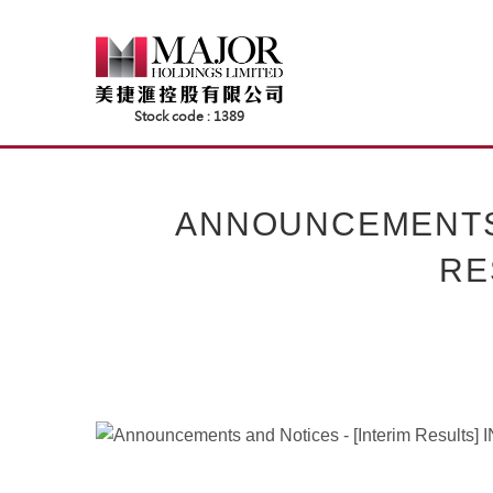
Skip
to
content
ANNOUNCEMENTS 
RE