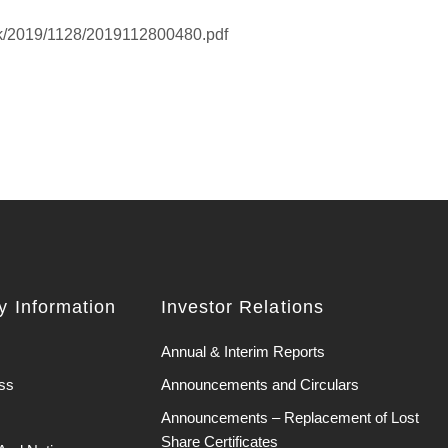
hk/2019/1128/2019112800480.pdf
 Information
Investor Relations
Annual & Interim Reports
ss
Announcements and Circulars
Announcements – Replacement of Lost
Share Certificates