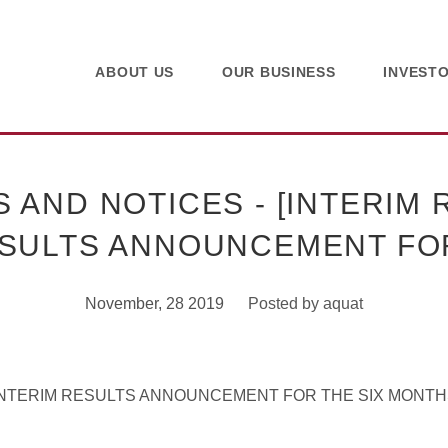
ABOUT US
OUR BUSINESS
INVEST
AND NOTICES - [INTERIM R
SULTS ANNOUNCEMENT F
November, 28 2019
Posted by
aquat