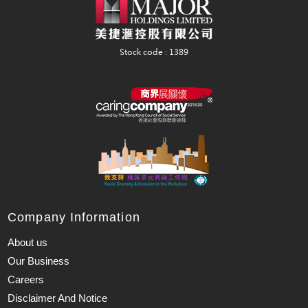
Company Information
About us
Our Business
Careers
Disclaimer And Notice