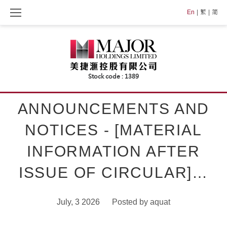
Skip
En
繁
简
to
content
ANNOUNCEMENTS AND
NOTICES - [MATERIAL
INFORMATION AFTER
ISSUE OF CIRCULAR]…
July, 3 2026
Posted by
aquat