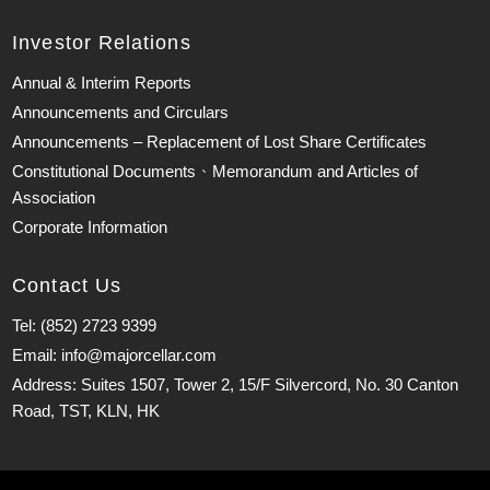
Investor Relations
Annual & Interim Reports
Announcements and Circulars
Announcements – Replacement of Lost Share Certificates
Constitutional Documents、Memorandum and Articles of
Association
Corporate Information
Contact Us
Tel: (852) 2723 9399
Email: info@majorcellar.com
Address: Suites 1507, Tower 2, 15/F Silvercord, No. 30 Canton
Road, TST, KLN, HK