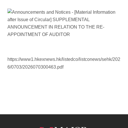
https://www1.hkexnews.hk/listedco/listconews/sehk/202
6/0703/2026070300463.pdf