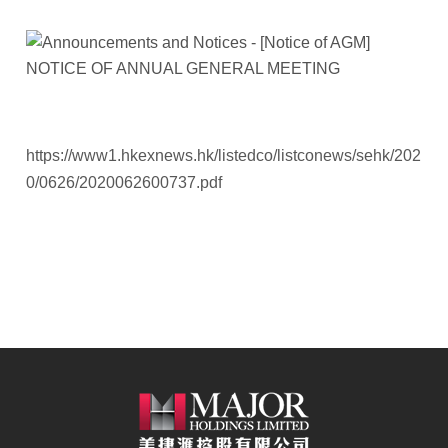
https://www1.hkexnews.hk/listedco/listconews/sehk/202
0/0626/2020062600737.pdf