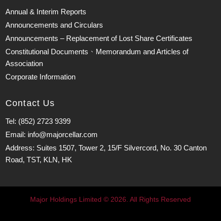
Annual & Interim Reports
Announcements and Circulars
Announcements – Replacement of Lost Share Certificates
Constitutional Documents、Memorandum and Articles of
Association
Corporate Information
Contact Us
Tel: (852) 2723 9399
Email: info@majorcellar.com
Address: Suites 1507, Tower 2, 15/F Silvercord, No. 30 Canton
Road, TST, KLN, HK
Major Holdings Limited © 2026. All Rights Reserved