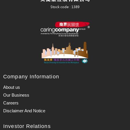
Company Information
About us
Our Business
Careers
Disclaimer And Notice
Investor Relations