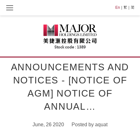
Skip
En
繁
简
to
content
ANNOUNCEMENTS AND
NOTICES - [NOTICE OF
AGM] NOTICE OF
ANNUAL…
June, 26 2020
Posted by
aquat