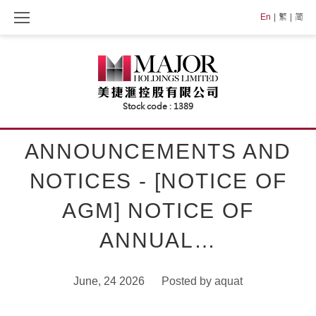
Skip
En
繁
简
to
content
ANNOUNCEMENTS AND
NOTICES - [NOTICE OF
AGM] NOTICE OF
ANNUAL…
June, 24 2026
Posted by
aquat