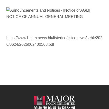
https://www1.hkexnews.hk/listedco/listconews/sehk/202
6/0624/2026062400508.pdf