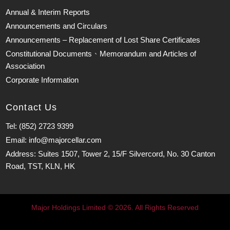
Annual & Interim Reports
Announcements and Circulars
Announcements – Replacement of Lost Share Certificates
Constitutional Documents、Memorandum and Articles of
Association
Corporate Information
Contact Us
Tel: (852) 2723 9399
Email: info@majorcellar.com
Address: Suites 1507, Tower 2, 15/F Silvercord, No. 30 Canton
Road, TST, KLN, HK
Major Holdings Limited © 2026. All Rights Reserved