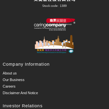
Company Information
About us
Our Business
Careers
Disclaimer And Notice
Investor Relations