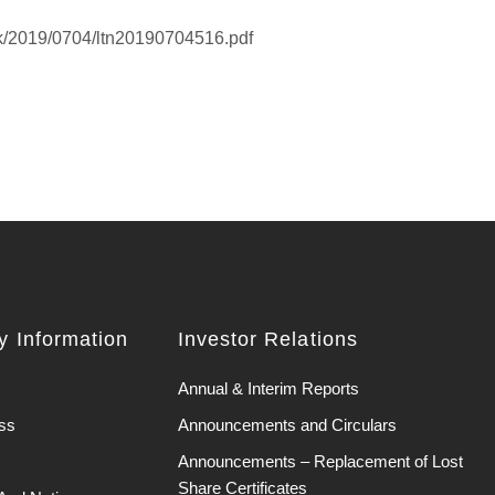
hk/2019/0704/ltn20190704516.pdf
 Information
Investor Relations
Annual & Interim Reports
ss
Announcements and Circulars
Announcements – Replacement of Lost
Share Certificates