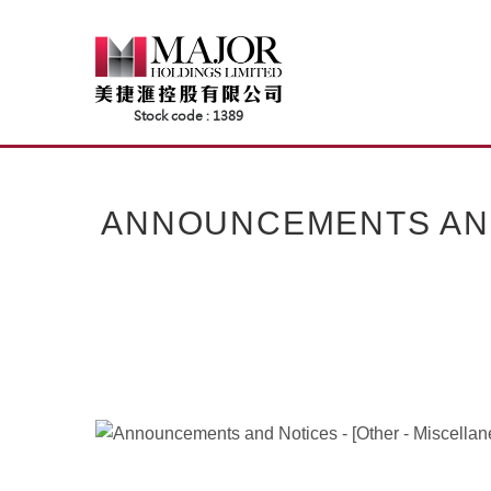
Skip
to
content
ANNOUNCEMENTS AND