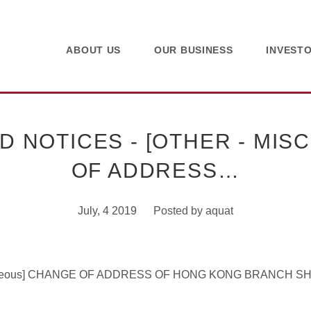
ABOUT US
OUR BUSINESS
INVEST
 NOTICES - [OTHER - MIS
OF ADDRESS…
July, 4 2019
Posted by
aquat