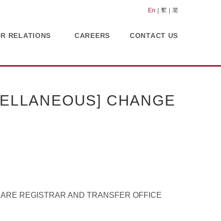
En
繁
简
OR RELATIONS
CAREERS
CONTACT US
CELLANEOUS] CHANGE