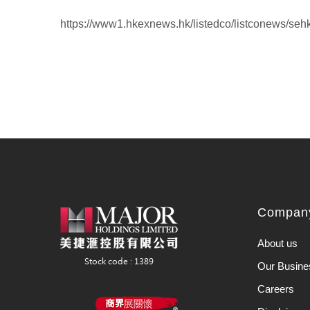
https://www1.hkexnews.hk/listedco/listconews/se
Company
About us
Our Busine
Careers