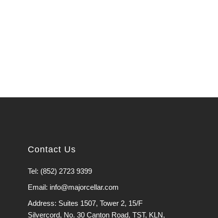
Contact Us
Tel: (852) 2723 9399
Email: info@majorcellar.com
Address: Suites 1507, Tower 2, 15/F
Silvercord, No. 30 Canton Road, TST, KLN,