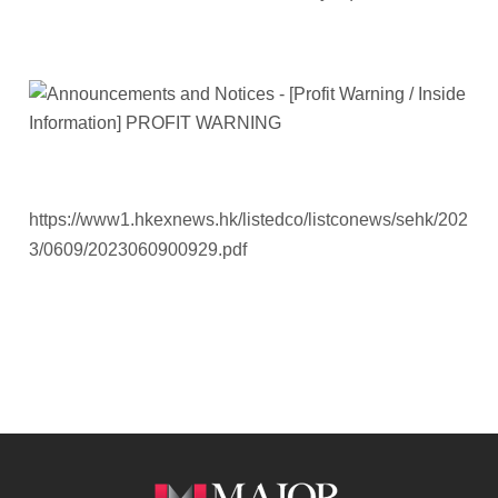
https://www1.hkexnews.hk/listedco/listconews/sehk/202
3/0609/2023060900929.pdf