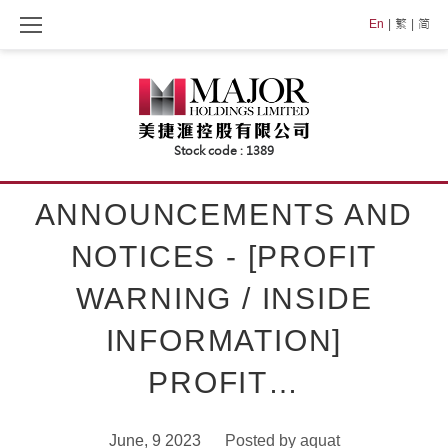
Skip
En
繁
简
to
content
ANNOUNCEMENTS AND
NOTICES - [PROFIT
WARNING / INSIDE
INFORMATION]
PROFIT…
June, 9 2023
Posted by
aquat