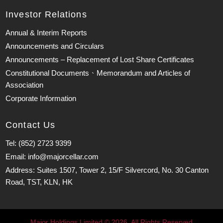
Investor Relations
Annual & Interim Reports
Announcements and Circulars
Announcements – Replacement of Lost Share Certificates
Constitutional Documents、Memorandum and Articles of
Association
Corporate Information
Contact Us
Tel: (852) 2723 9399
Email: info@majorcellar.com
Address: Suites 1507, Tower 2, 15/F Silvercord, No. 30 Canton
Road, TST, KLN, HK
Major Holdings Limited © 2026. All Rights Reserved