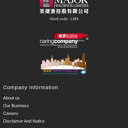
Company Information
About us
Our Business
Careers
Disclaimer And Notice