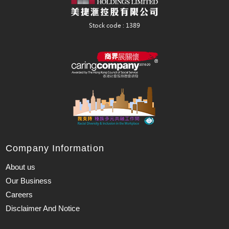
Company Information
About us
Our Business
Careers
Disclaimer And Notice