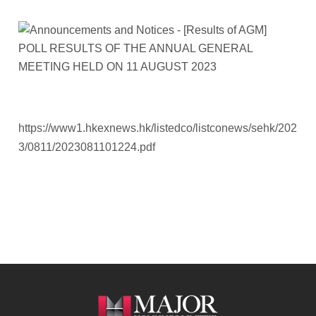
https://www1.hkexnews.hk/listedco/listconews/sehk/202
3/0811/2023081101224.pdf