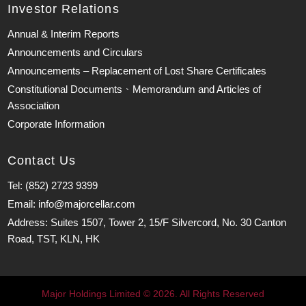
Investor Relations
Annual & Interim Reports
Announcements and Circulars
Announcements – Replacement of Lost Share Certificates
Constitutional Documents、Memorandum and Articles of
Association
Corporate Information
Contact Us
Tel: (852) 2723 9399
Email: info@majorcellar.com
Address: Suites 1507, Tower 2, 15/F Silvercord, No. 30 Canton
Road, TST, KLN, HK
Major Holdings Limited © 2026. All Rights Reserved