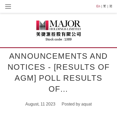
Skip
En
繁
简
to
content
ANNOUNCEMENTS AND
NOTICES - [RESULTS OF
AGM] POLL RESULTS
OF…
August, 11 2023
Posted by
aquat