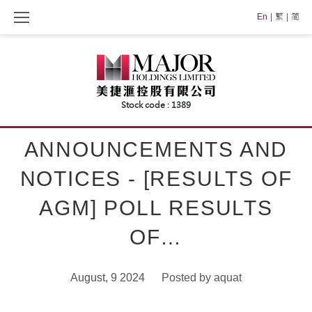
Skip
En
繁
简
to
content
ANNOUNCEMENTS AND
NOTICES - [RESULTS OF
AGM] POLL RESULTS
OF…
August, 9 2024
Posted by
aquat