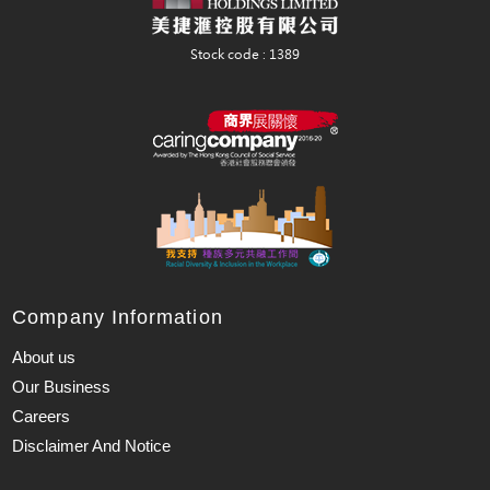
Company Information
About us
Our Business
Careers
Disclaimer And Notice