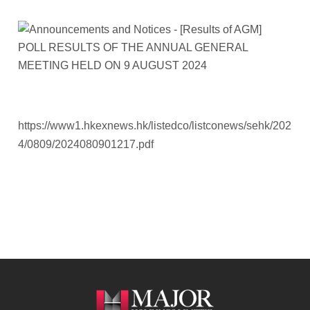
https://www1.hkexnews.hk/listedco/listconews/sehk/202
4/0809/2024080901217.pdf