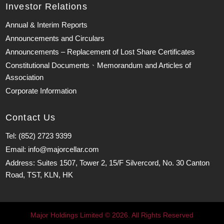
Investor Relations
Annual & Interim Reports
Announcements and Circulars
Announcements – Replacement of Lost Share Certificates
Constitutional Documents、Memorandum and Articles of
Association
Corporate Information
Contact Us
Tel: (852) 2723 9399
Email: info@majorcellar.com
Address: Suites 1507, Tower 2, 15/F Silvercord, No. 30 Canton
Road, TST, KLN, HK
Major Holdings Limited © 2026. All Rights Reserved