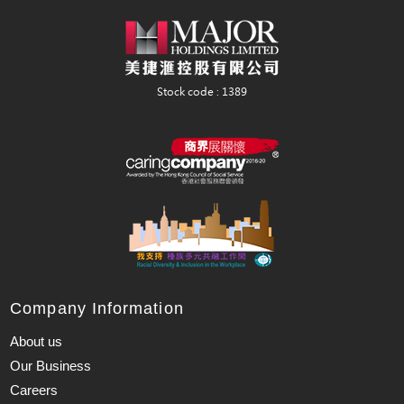
Company Information
About us
Our Business
Careers