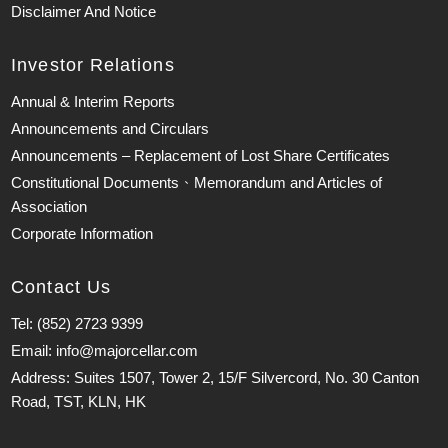
Disclaimer And Notice
Investor Relations
Annual & Interim Reports
Announcements and Circulars
Announcements – Replacement of Lost Share Certificates
Constitutional Documents、Memorandum and Articles of
Association
Corporate Information
Contact Us
Tel: (852) 2723 9399
Email: info@majorcellar.com
Address: Suites 1507, Tower 2, 15/F Silvercord, No. 30 Canton
Road, TST, KLN, HK