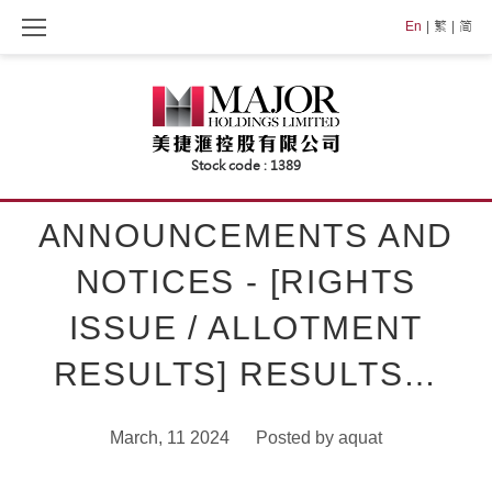
Skip
En
繁
简
to
content
ANNOUNCEMENTS AND
NOTICES - [RIGHTS
ISSUE / ALLOTMENT
RESULTS] RESULTS…
March, 11 2024
Posted by
aquat