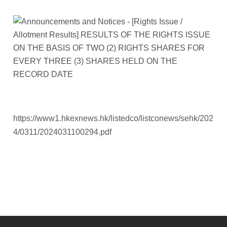
https://www1.hkexnews.hk/listedco/listconews/sehk/202
4/0311/2024031100294.pdf