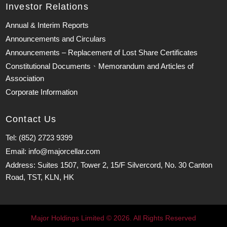
Investor Relations
Annual & Interim Reports
Announcements and Circulars
Announcements – Replacement of Lost Share Certificates
Constitutional Documents、Memorandum and Articles of
Association
Corporate Information
Contact Us
Tel: (852) 2723 9399
Email: info@majorcellar.com
Address: Suites 1507, Tower 2, 15/F Silvercord, No. 30 Canton
Road, TST, KLN, HK
Major Holdings Limited © 2026. All Rights Reserved