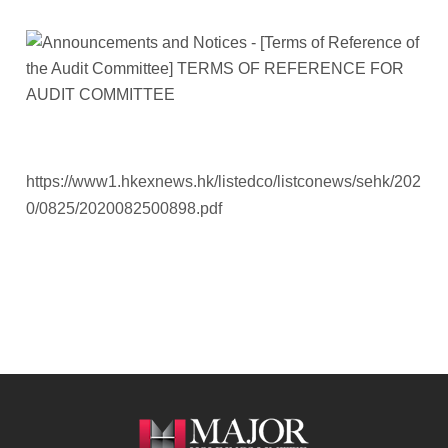
https://www1.hkexnews.hk/listedco/listconews/sehk/202
0/0825/2020082500898.pdf