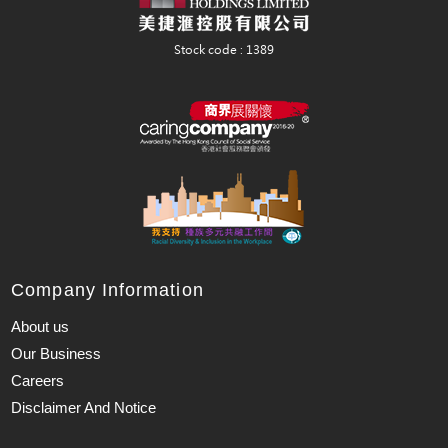
Company Information
About us
Our Business
Careers
Disclaimer And Notice