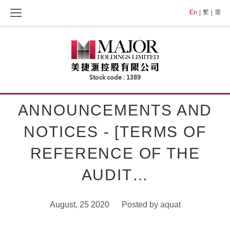
Skip
En
繁
简
to
content
ANNOUNCEMENTS AND
NOTICES - [TERMS OF
REFERENCE OF THE
AUDIT…
August, 25 2020
Posted by
aquat