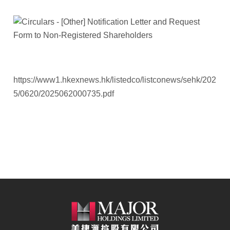
https://www1.hkexnews.hk/listedco/listconews/sehk/202
5/0620/2025062000735.pdf