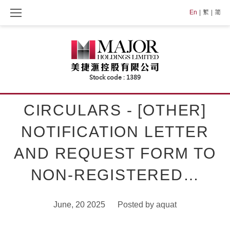
Skip
En
繁
简
to
content
CIRCULARS - [OTHER]
NOTIFICATION LETTER
AND REQUEST FORM TO
NON-REGISTERED…
June, 20 2025
Posted by
aquat