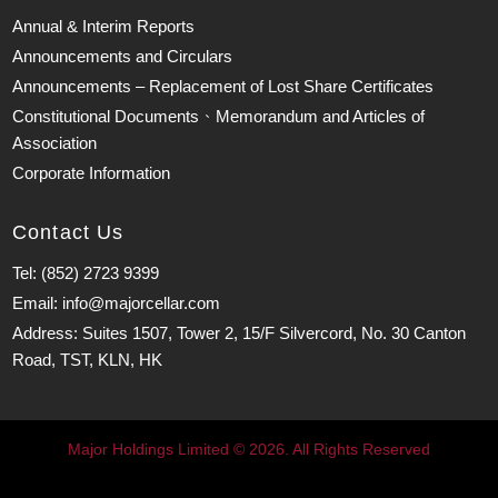
Annual & Interim Reports
Announcements and Circulars
Announcements – Replacement of Lost Share Certificates
Constitutional Documents、Memorandum and Articles of
Association
Corporate Information
Contact Us
Tel: (852) 2723 9399
Email: info@majorcellar.com
Address: Suites 1507, Tower 2, 15/F Silvercord, No. 30 Canton
Road, TST, KLN, HK
Major Holdings Limited © 2026. All Rights Reserved