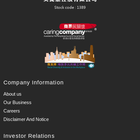
Company Information
About us
Our Business
Careers
Disclaimer And Notice
Investor Relations