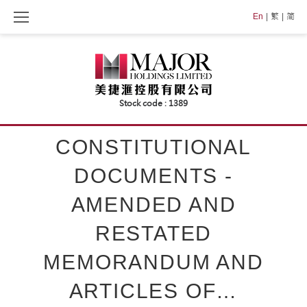
Skip
En
繁
简
to
content
CONSTITUTIONAL
DOCUMENTS -
AMENDED AND
RESTATED
MEMORANDUM AND
ARTICLES OF…