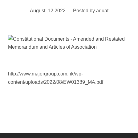
August, 12 2022
Posted by
aquat
http://www.majorgroup.com.hk/wp-
content/uploads/2022/08/EW01389_MA.pdf