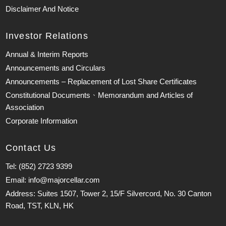
Disclaimer And Notice
Investor Relations
Annual & Interim Reports
Announcements and Circulars
Announcements – Replacement of Lost Share Certificates
Constitutional Documents、Memorandum and Articles of
Association
Corporate Information
Contact Us
Tel: (852) 2723 9399
Email: info@majorcellar.com
Address: Suites 1507, Tower 2, 15/F Silvercord, No. 30 Canton
Road, TST, KLN, HK