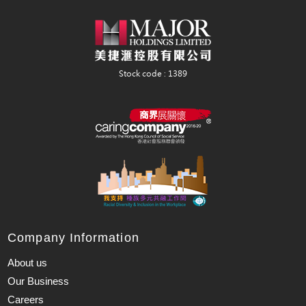
Company Information
About us
Our Business
Careers