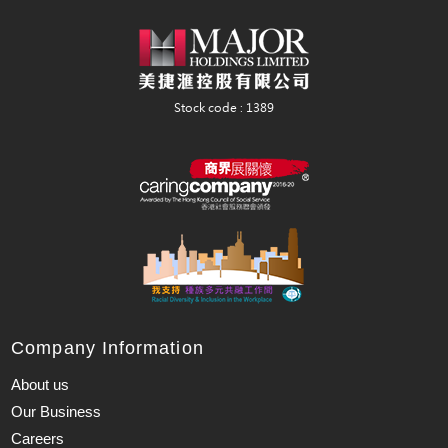
Company Information
About us
Our Business
Careers