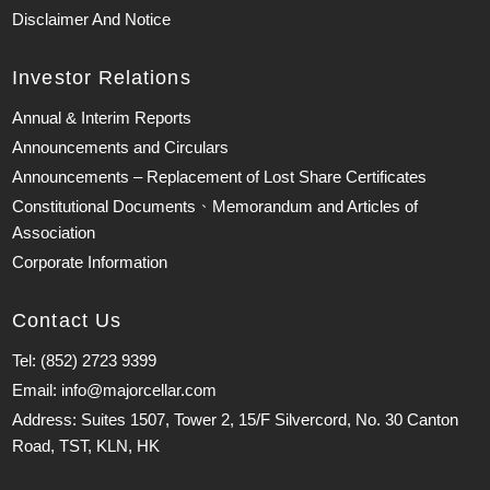
Disclaimer And Notice
Investor Relations
Annual & Interim Reports
Announcements and Circulars
Announcements – Replacement of Lost Share Certificates
Constitutional Documents、Memorandum and Articles of
Association
Corporate Information
Contact Us
Tel: (852) 2723 9399
Email: info@majorcellar.com
Address: Suites 1507, Tower 2, 15/F Silvercord, No. 30 Canton
Road, TST, KLN, HK