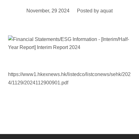
November, 29 2024
Posted by
aquat
https://www1.hkexnews.hk/listedco/listconews/sehk/202
4/1129/2024112900901.pdf