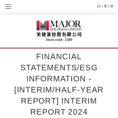
Skip
En
繁
简
to
content
FINANCIAL
STATEMENTS/ESG
INFORMATION -
[INTERIM/HALF-YEAR
REPORT] INTERIM
REPORT 2024