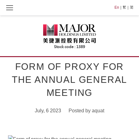
Skip
En
繁
简
to
content
FORM OF PROXY FOR
THE ANNUAL GENERAL
MEETING
July, 6 2023
Posted by
aquat