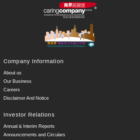
Company Information
About us
Our Business
Careers
Disclaimer And Notice
Investor Relations
Annual & Interim Reports
Announcements and Circulars