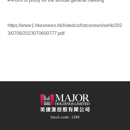
https://www1.hkexnews.hk/listedco/listconews/sehk/202
3/0706/2023070600777.pdf