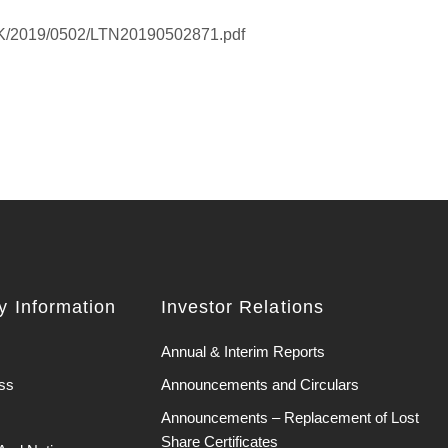
EHK/2019/0502/LTN20190502871.pdf
 Information
Investor Relations
Annual & Interim Reports
ss
Announcements and Circulars
Announcements – Replacement of Lost
Share Certificates