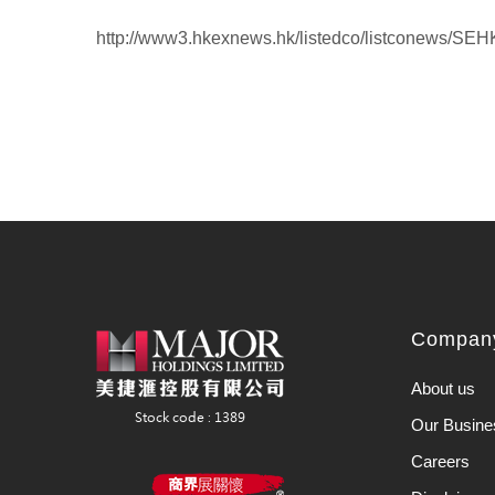
http://www3.hkexnews.hk/listedco/listconews/S
Company
About us
Our Busine
Careers