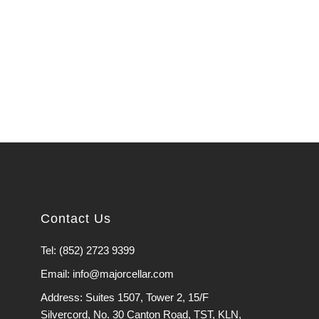
Contact Us
Tel: (852) 2723 9399
Email: info@majorcellar.com
Address: Suites 1507, Tower 2, 15/F
Silvercord, No. 30 Canton Road, TST, KLN,