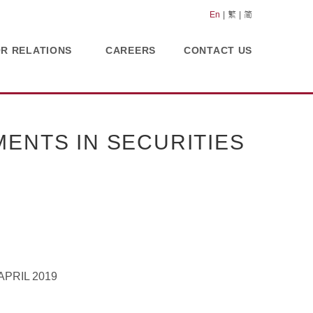
En
繁
简
OR RELATIONS
CAREERS
CONTACT US
ENTS IN SECURITIES