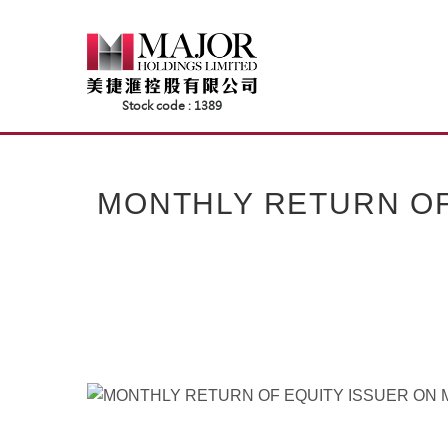
Skip
to
content
MONTHLY RETURN OF