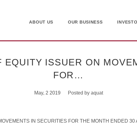
ABOUT US
OUR BUSINESS
INVEST
 EQUITY ISSUER ON MOVEM
FOR…
May, 2 2019
Posted by
aquat