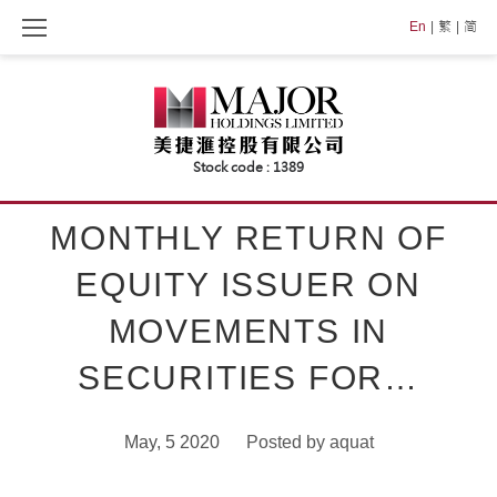
Skip
En
繁
简
to
content
MONTHLY RETURN OF
EQUITY ISSUER ON
MOVEMENTS IN
SECURITIES FOR…
May, 5 2020
Posted by
aquat