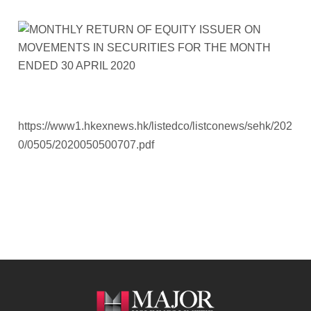
https://www1.hkexnews.hk/listedco/listconews/sehk/202
0/0505/2020050500707.pdf