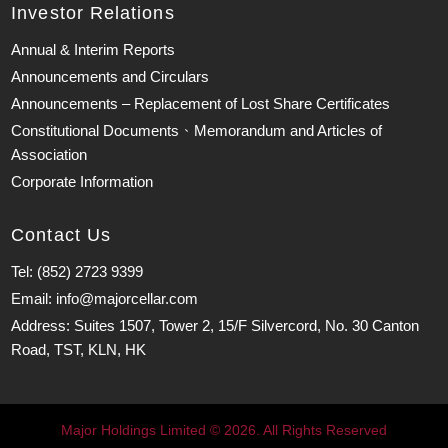
Investor Relations
Annual & Interim Reports
Announcements and Circulars
Announcements – Replacement of Lost Share Certificates
Constitutional Documents、Memorandum and Articles of
Association
Corporate Information
Contact Us
Tel: (852) 2723 9399
Email: info@majorcellar.com
Address: Suites 1507, Tower 2, 15/F Silvercord, No. 30 Canton
Road, TST, KLN, HK
Major Holdings Limited © 2026. All Rights Reserved