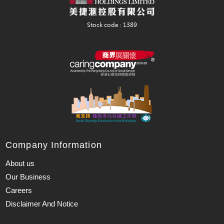
Company Information
About us
Our Business
Careers
Disclaimer And Notice