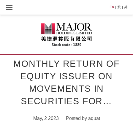
Skip
En
繁
简
to
content
MONTHLY RETURN OF
EQUITY ISSUER ON
MOVEMENTS IN
SECURITIES FOR…
May, 2 2023
Posted by
aquat