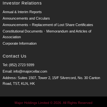
Investor Relations
Annual & Interim Reports
Announcements and Circulars
Announcements – Replacement of Lost Share Certificates
Constitutional Documents、Memorandum and Articles of
Association
Corporate Information
Contact Us
Tel: (852) 2723 9399
Email: info@majorcellar.com
Address: Suites 1507, Tower 2, 15/F Silvercord, No. 30 Canton
Road, TST, KLN, HK
Major Holdings Limited © 2026. All Rights Reserved