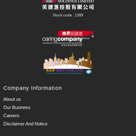
Company Information
About us
Our Business
Careers
Disclaimer And Notice