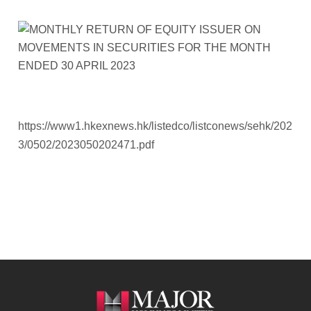
https://www1.hkexnews.hk/listedco/listconews/sehk/202
3/0502/2023050202471.pdf