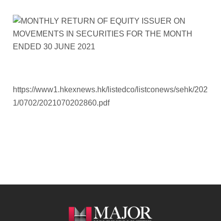
https://www1.hkexnews.hk/listedco/listconews/sehk/202
1/0702/2021070202860.pdf