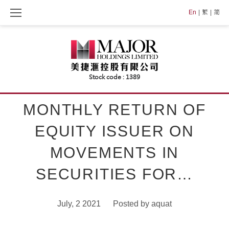
Skip
En
繁
简
to
content
MONTHLY RETURN OF
EQUITY ISSUER ON
MOVEMENTS IN
SECURITIES FOR…
July, 2 2021
Posted by
aquat