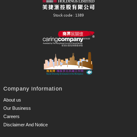
Company Information
About us
Our Business
Careers
Disclaimer And Notice