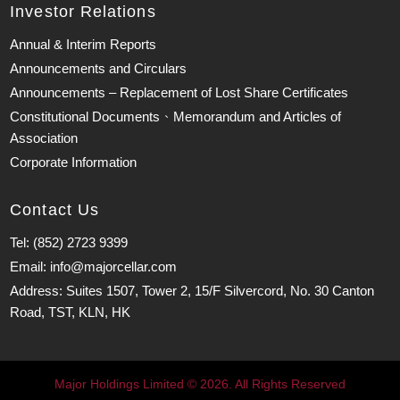
Investor Relations
Annual & Interim Reports
Announcements and Circulars
Announcements – Replacement of Lost Share Certificates
Constitutional Documents、Memorandum and Articles of
Association
Corporate Information
Contact Us
Tel: (852) 2723 9399
Email: info@majorcellar.com
Address: Suites 1507, Tower 2, 15/F Silvercord, No. 30 Canton
Road, TST, KLN, HK
Major Holdings Limited © 2026. All Rights Reserved