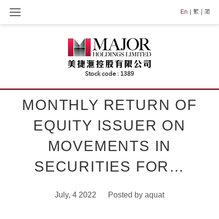
Skip
En
繁
简
to
content
MONTHLY RETURN OF
EQUITY ISSUER ON
MOVEMENTS IN
SECURITIES FOR…
July, 4 2022
Posted by
aquat