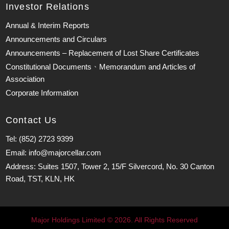
Investor Relations
Annual & Interim Reports
Announcements and Circulars
Announcements – Replacement of Lost Share Certificates
Constitutional Documents、Memorandum and Articles of
Association
Corporate Information
Contact Us
Tel: (852) 2723 9399
Email: info@majorcellar.com
Address: Suites 1507, Tower 2, 15/F Silvercord, No. 30 Canton
Road, TST, KLN, HK
Major Holdings Limited © 2026. All Rights Reserved