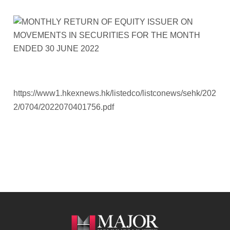
https://www1.hkexnews.hk/listedco/listconews/sehk/202
2/0704/2022070401756.pdf