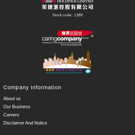
Company Information
About us
Our Business
Careers
Disclaimer And Notice