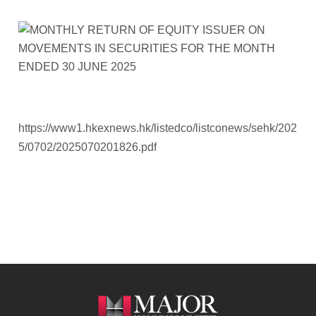
https://www1.hkexnews.hk/listedco/listconews/sehk/202
5/0702/2025070201826.pdf