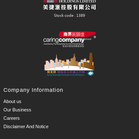
Company Information
About us
Our Business
Careers
Disclaimer And Notice