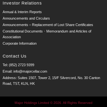
Investor Relations
Annual & Interim Reports
Announcements and Circulars
Announcements – Replacement of Lost Share Certificates
Constitutional Documents、Memorandum and Articles of
Association
Corporate Information
Contact Us
Tel: (852) 2723 9399
Email: info@majorcellar.com
Address: Suites 1507, Tower 2, 15/F Silvercord, No. 30 Canton
Road, TST, KLN, HK
Major Holdings Limited © 2026. All Rights Reserved