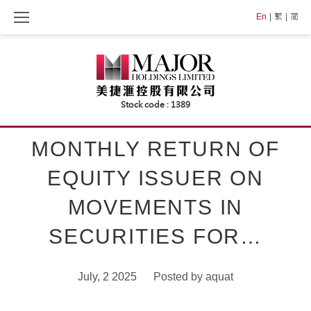
Skip
En
繁
简
to
content
MONTHLY RETURN OF
EQUITY ISSUER ON
MOVEMENTS IN
SECURITIES FOR…
July, 2 2025
Posted by
aquat