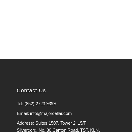
Contact Us
Tel: (852) 2723 9399
Email: info@majorcellar.com
Address: Suites 1507, Tower 2, 15/F
Silvercord, No. 30 Canton Road, TST, KLN,