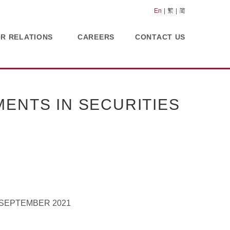
En
繁
简
OR RELATIONS
CAREERS
CONTACT US
ENTS IN SECURITIES