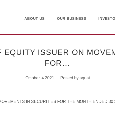
ABOUT US
OUR BUSINESS
INVEST
 EQUITY ISSUER ON MOVEM
FOR…
October, 4 2021
Posted by
aquat