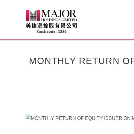
Skip
to
content
MONTHLY RETURN OF