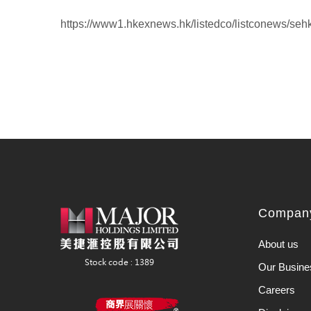
https://www1.hkexnews.hk/listedco/listconews/se
Company
About us
Our Busine
Careers