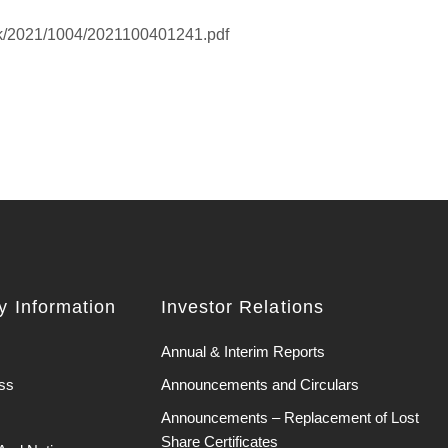
hk/2021/1004/2021100401241.pdf
 Information
Investor Relations
Annual & Interim Reports
ss
Announcements and Circulars
Announcements – Replacement of Lost
Share Certificates