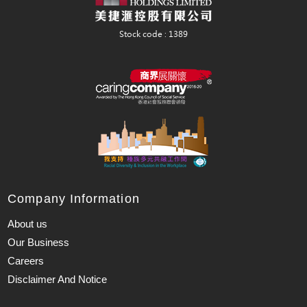
Company Information
About us
Our Business
Careers
Disclaimer And Notice