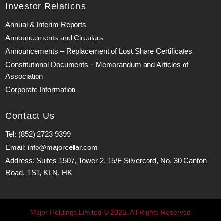
Investor Relations
Annual & Interim Reports
Announcements and Circulars
Announcements – Replacement of Lost Share Certificates
Constitutional Documents、Memorandum and Articles of
Association
Corporate Information
Contact Us
Tel: (852) 2723 9399
Email: info@majorcellar.com
Address: Suites 1507, Tower 2, 15/F Silvercord, No. 30 Canton
Road, TST, KLN, HK
Major Holdings Limited © 2026. All Rights Reserved