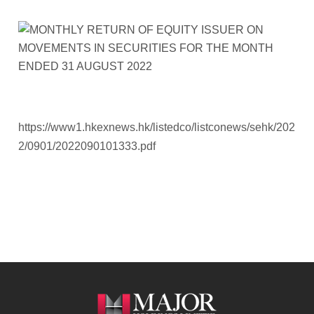
https://www1.hkexnews.hk/listedco/listconews/sehk/202
2/0901/2022090101333.pdf