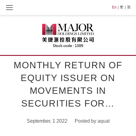
Skip
En
繁
简
to
content
MONTHLY RETURN OF
EQUITY ISSUER ON
MOVEMENTS IN
SECURITIES FOR…
September, 1 2022
Posted by
aquat