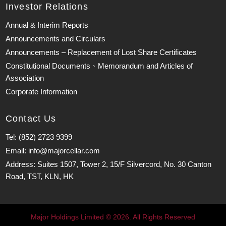
Investor Relations
Annual & Interim Reports
Announcements and Circulars
Announcements – Replacement of Lost Share Certificates
Constitutional Documents、Memorandum and Articles of
Association
Corporate Information
Contact Us
Tel: (852) 2723 9399
Email: info@majorcellar.com
Address: Suites 1507, Tower 2, 15/F Silvercord, No. 30 Canton
Road, TST, KLN, HK
Major Holdings Limited © 2026. All Rights Reserved