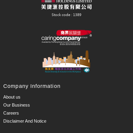
Company Information
About us
Our Business
Careers
Disclaimer And Notice