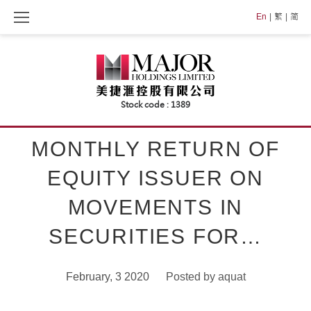
Skip
En
繁
简
to
content
MONTHLY RETURN OF
EQUITY ISSUER ON
MOVEMENTS IN
SECURITIES FOR…
February, 3 2020
Posted by
aquat