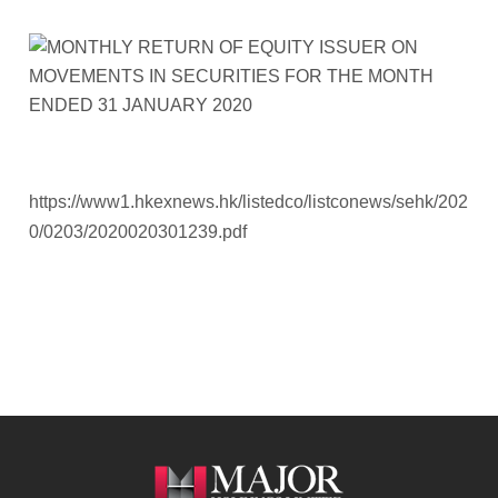
https://www1.hkexnews.hk/listedco/listconews/sehk/202
0/0203/2020020301239.pdf