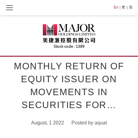
Skip
En
繁
简
to
content
MONTHLY RETURN OF
EQUITY ISSUER ON
MOVEMENTS IN
SECURITIES FOR…
August, 1 2022
Posted by
aquat