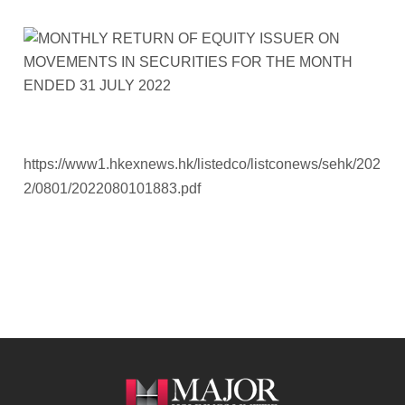
https://www1.hkexnews.hk/listedco/listconews/sehk/202
2/0801/2022080101883.pdf