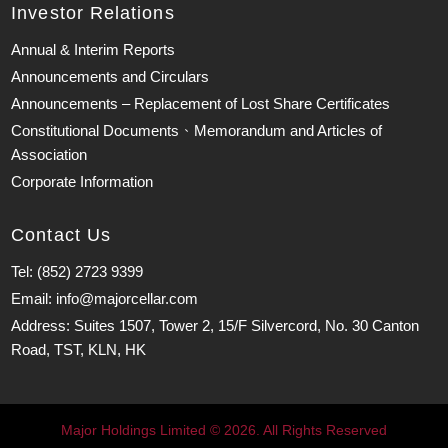
Investor Relations
Annual & Interim Reports
Announcements and Circulars
Announcements – Replacement of Lost Share Certificates
Constitutional Documents、Memorandum and Articles of
Association
Corporate Information
Contact Us
Tel: (852) 2723 9399
Email: info@majorcellar.com
Address: Suites 1507, Tower 2, 15/F Silvercord, No. 30 Canton
Road, TST, KLN, HK
Major Holdings Limited © 2026. All Rights Reserved