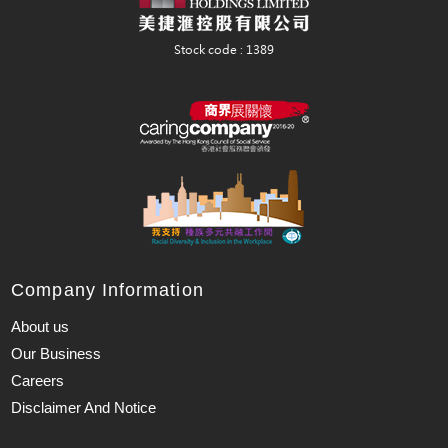
Company Information
About us
Our Business
Careers
Disclaimer And Notice