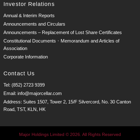
Investor Relations
Annual & Interim Reports
Announcements and Circulars
Announcements – Replacement of Lost Share Certificates
Constitutional Documents、Memorandum and Articles of
Association
Corporate Information
Contact Us
Tel: (852) 2723 9399
Email: info@majorcellar.com
Address: Suites 1507, Tower 2, 15/F Silvercord, No. 30 Canton
Road, TST, KLN, HK
Major Holdings Limited © 2026. All Rights Reserved