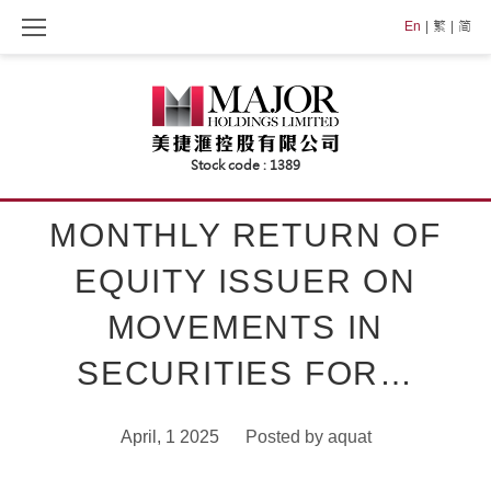
Skip
En
繁
简
to
content
MONTHLY RETURN OF
EQUITY ISSUER ON
MOVEMENTS IN
SECURITIES FOR…
April, 1 2025
Posted by
aquat