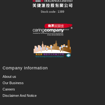
Company Information
About us
Our Business
Careers
Disclaimer And Notice