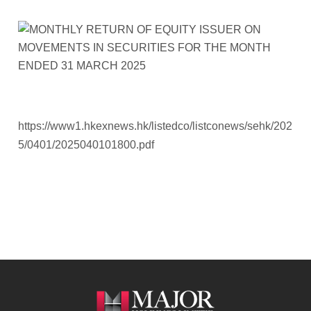
https://www1.hkexnews.hk/listedco/listconews/sehk/202
5/0401/2025040101800.pdf