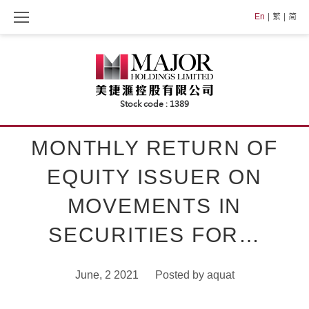
Skip
En
繁
简
to
content
MONTHLY RETURN OF
EQUITY ISSUER ON
MOVEMENTS IN
SECURITIES FOR…
June, 2 2021
Posted by
aquat