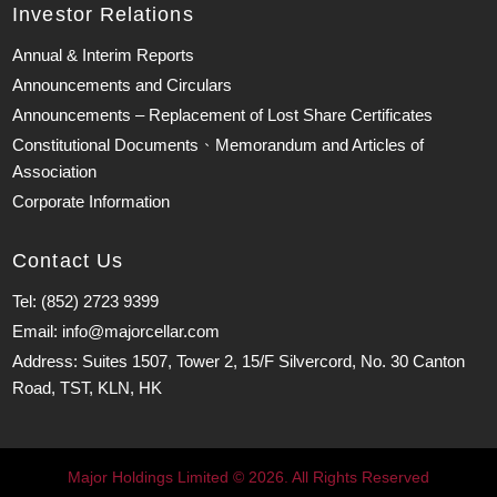
Investor Relations
Annual & Interim Reports
Announcements and Circulars
Announcements – Replacement of Lost Share Certificates
Constitutional Documents、Memorandum and Articles of
Association
Corporate Information
Contact Us
Tel: (852) 2723 9399
Email: info@majorcellar.com
Address: Suites 1507, Tower 2, 15/F Silvercord, No. 30 Canton
Road, TST, KLN, HK
Major Holdings Limited © 2026. All Rights Reserved