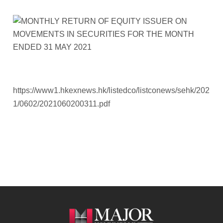
https://www1.hkexnews.hk/listedco/listconews/sehk/202
1/0602/2021060200311.pdf