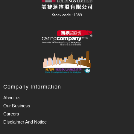
Company Information
About us
Our Business
Careers
Disclaimer And Notice