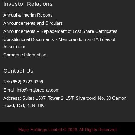
Investor Relations
Annual & Interim Reports
Announcements and Circulars
Announcements – Replacement of Lost Share Certificates
Constitutional Documents、Memorandum and Articles of
Association
Corporate Information
Contact Us
Tel: (852) 2723 9399
Email: info@majorcellar.com
Address: Suites 1507, Tower 2, 15/F Silvercord, No. 30 Canton
Road, TST, KLN, HK
Major Holdings Limited © 2026. All Rights Reserved