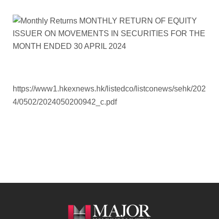
https://www1.hkexnews.hk/listedco/listconews/sehk/202
4/0502/2024050200942_c.pdf