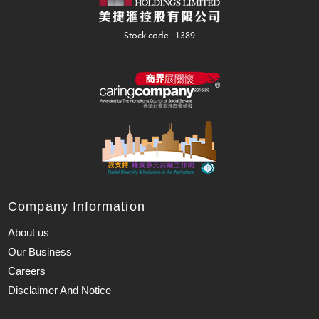
Company Information
About us
Our Business
Careers
Disclaimer And Notice