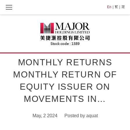
Skip
En
繁
简
to
content
MONTHLY RETURNS
MONTHLY RETURN OF
EQUITY ISSUER ON
MOVEMENTS IN…
May, 2 2024
Posted by
aquat